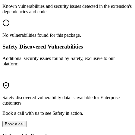
Known vulnerabilities and security issues detected in the extension's
dependencies and code.
No vulnerabilities found for this package.
Safety Discovered Vulnerabilities
Additional security issues found by Safety, exclusive to our
platform.
Safety discovered vulnerability data is available for Enterprise
customers
Book a call with us to see Safety in action.
Book a call