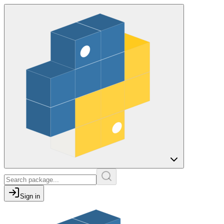
Sign in