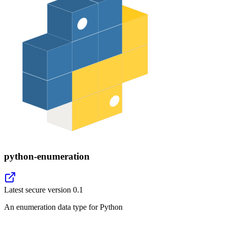
python-enumeration
Latest secure version
0.1
An enumeration data type for Python