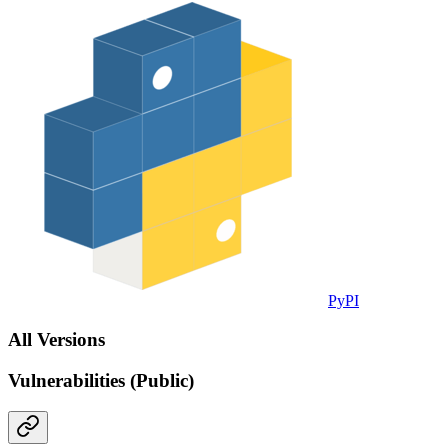
PyPI
All Versions
Vulnerabilities (Public)