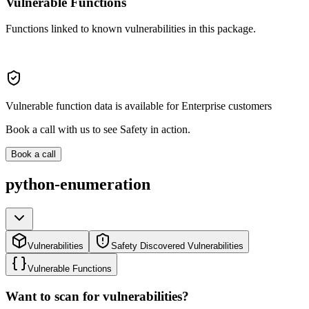
Vulnerable Functions
Functions linked to known vulnerabilities in this package.
Vulnerable function data is available for Enterprise customers
Book a call with us to see Safety in action.
Book a call
python-enumeration
Vulnerabilities
Safety Discovered Vulnerabilities
Vulnerable Functions
Want to scan for vulnerabilities?