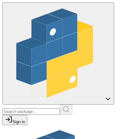
Sign in