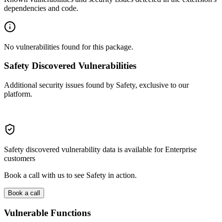
dependencies and code.
No vulnerabilities found for this package.
Safety Discovered Vulnerabilities
Additional security issues found by Safety, exclusive to our
platform.
Safety discovered vulnerability data is available for Enterprise
customers
Book a call with us to see Safety in action.
Book a call
Vulnerable Functions