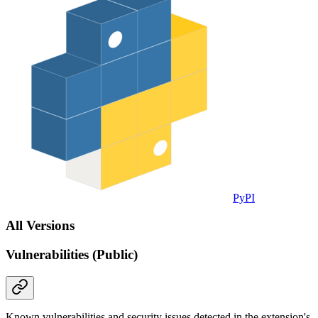
PyPI
All Versions
Vulnerabilities (Public)
Known vulnerabilities and security issues detected in the extension's