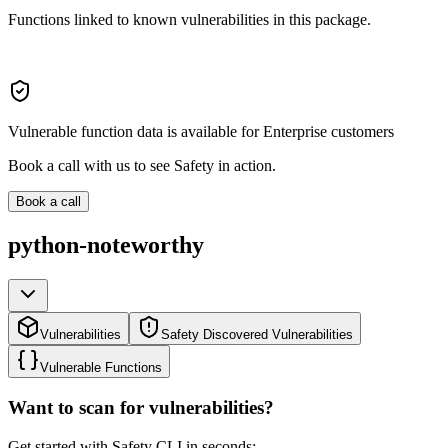
Functions linked to known vulnerabilities in this package.
Vulnerable function data is available for Enterprise customers
Book a call with us to see Safety in action.
Book a call
python-noteworthy
Vulnerabilities
Safety Discovered Vulnerabilities
Vulnerable Functions
Want to scan for vulnerabilities?
Get started with Safety CLI in seconds: