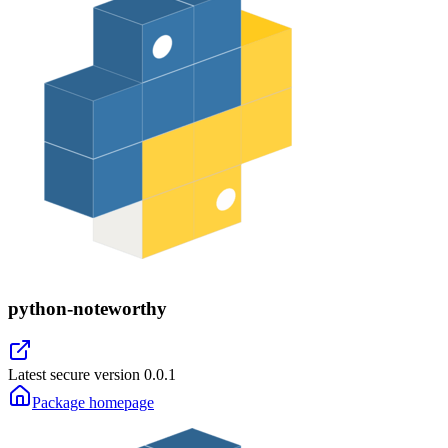
python-noteworthy
Latest secure version
0.0.1
Package homepage