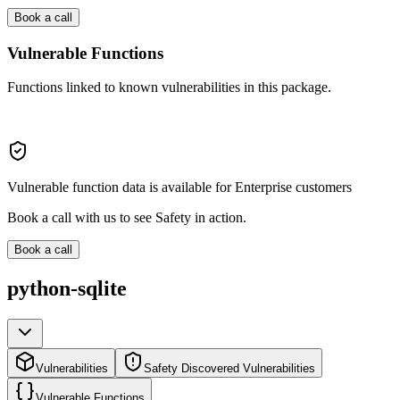
Book a call
Vulnerable Functions
Functions linked to known vulnerabilities in this package.
Vulnerable function data is available for Enterprise customers
Book a call with us to see Safety in action.
Book a call
python-sqlite
Vulnerabilities
Safety Discovered Vulnerabilities
Vulnerable Functions