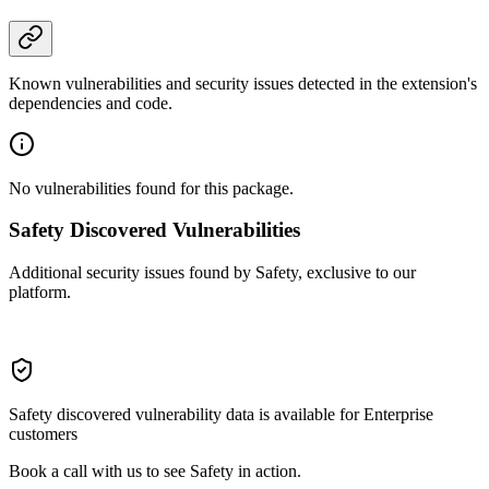
Known vulnerabilities and security issues detected in the extension's
dependencies and code.
No vulnerabilities found for this package.
Safety Discovered Vulnerabilities
Additional security issues found by Safety, exclusive to our
platform.
Safety discovered vulnerability data is available for Enterprise
customers
Book a call with us to see Safety in action.