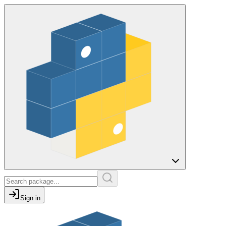
Sign in