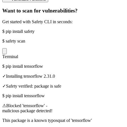
Want to scan for vulnerabilities?
Get started with Safety CLI in seconds:
$
pip install safety
$
safety scan
Terminal
$
pip install tensorflow
✓
Installing tensorflow 2.31.0
✓
Safety verified: package is safe
$
pip install tenssorflow
⚠
Blocked 'tenssorflow' -
malicious package detected!
This package is a known typosquat of 'tensorflow'