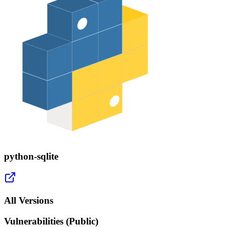
python-sqlite
All Versions
Vulnerabilities (Public)