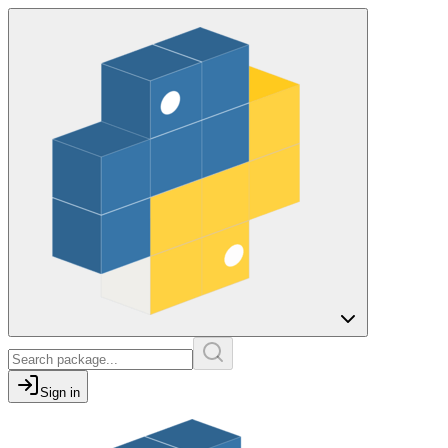
Sign in