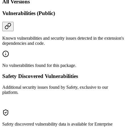
All Versions
Vulnerabilities (Public)
Known vulnerabilities and security issues detected in the extension's
dependencies and code.
No vulnerabilities found for this package.
Safety Discovered Vulnerabilities
Additional security issues found by Safety, exclusive to our
platform.
Safety discovered vulnerability data is available for Enterprise