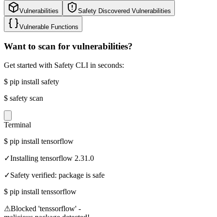
Vulnerabilities
Safety Discovered Vulnerabilities
Vulnerable Functions
Want to scan for vulnerabilities?
Get started with Safety CLI in seconds:
$
pip install safety
$
safety scan
Terminal
$
pip install tensorflow
✓
Installing tensorflow 2.31.0
✓
Safety verified: package is safe
$
pip install tenssorflow
⚠
Blocked 'tenssorflow' -