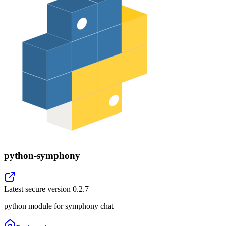
python-symphony
Latest secure version
0.2.7
python module for symphony chat