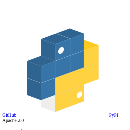
GitHub
PyPI
Apache-2.0