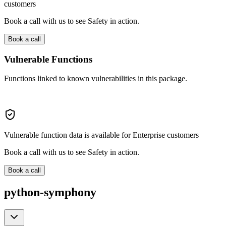
customers
Book a call with us to see Safety in action.
Book a call
Vulnerable Functions
Functions linked to known vulnerabilities in this package.
Vulnerable function data is available for Enterprise customers
Book a call with us to see Safety in action.
Book a call
python-symphony