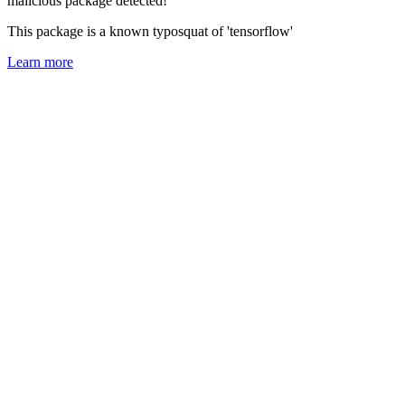
malicious package detected!
This package is a known typosquat of 'tensorflow'
Learn more