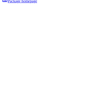
Package homepage