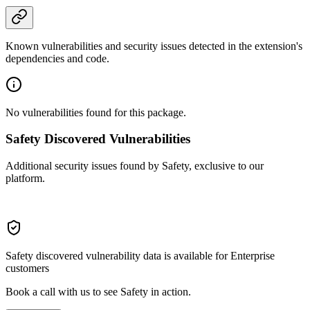
Known vulnerabilities and security issues detected in the extension's
dependencies and code.
No vulnerabilities found for this package.
Safety Discovered Vulnerabilities
Additional security issues found by Safety, exclusive to our
platform.
Safety discovered vulnerability data is available for Enterprise
customers
Book a call with us to see Safety in action.