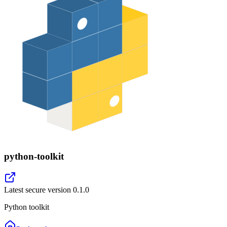
python-toolkit
Latest secure version
0.1.0
Python toolkit