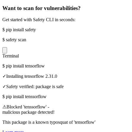
Want to scan for vulnerabilities?
Get started with Safety CLI in seconds:
$
pip install safety
$
safety scan
Terminal
$
pip install tensorflow
✓
Installing tensorflow 2.31.0
✓
Safety verified: package is safe
$
pip install tenssorflow
⚠
Blocked 'tenssorflow' -
malicious package detected!
This package is a known typosquat of 'tensorflow'