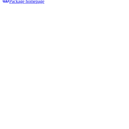
Package homepage