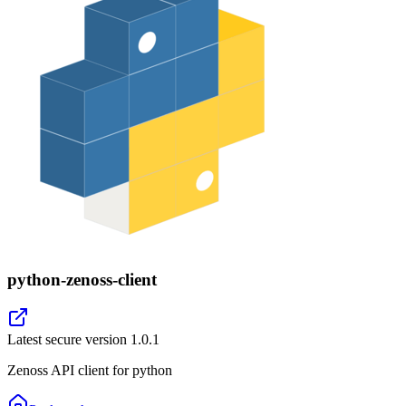
python-zenoss-client
Latest secure version
1.0.1
Zenoss API client for python