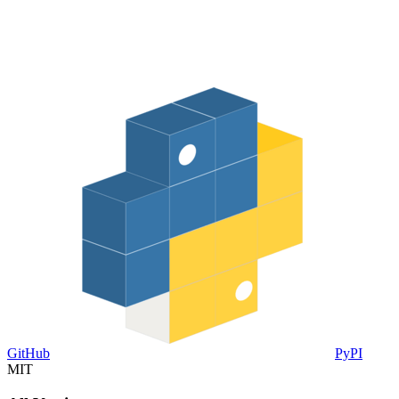
GitHub
PyPI
MIT