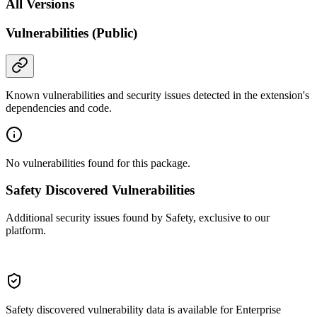
All Versions
Vulnerabilities (Public)
Known vulnerabilities and security issues detected in the extension's
dependencies and code.
No vulnerabilities found for this package.
Safety Discovered Vulnerabilities
Additional security issues found by Safety, exclusive to our
platform.
Safety discovered vulnerability data is available for Enterprise