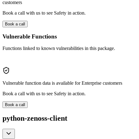
customers
Book a call with us to see Safety in action.
Book a call
Vulnerable Functions
Functions linked to known vulnerabilities in this package.
Vulnerable function data is available for Enterprise customers
Book a call with us to see Safety in action.
Book a call
python-zenoss-client