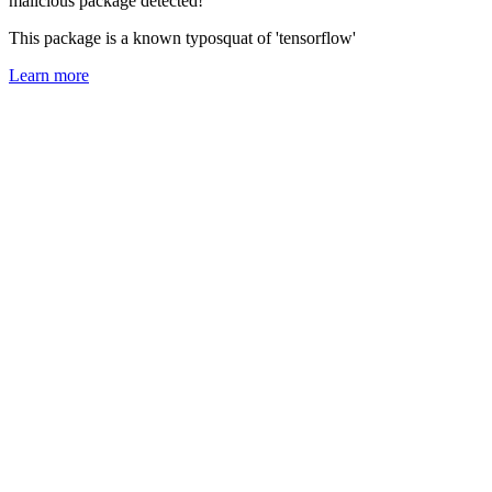
malicious package detected!
This package is a known typosquat of 'tensorflow'
Learn more