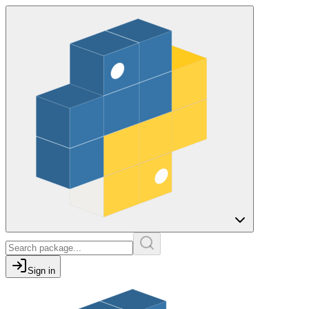
Sign in