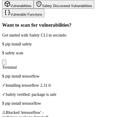
Vulnerabilities
Safety Discovered Vulnerabilities
Vulnerable Functions
Want to scan for vulnerabilities?
Get started with Safety CLI in seconds:
$
pip install safety
$
safety scan
Terminal
$
pip install tensorflow
✓
Installing tensorflow 2.31.0
✓
Safety verified: package is safe
$
pip install tenssorflow
⚠
Blocked 'tenssorflow' -