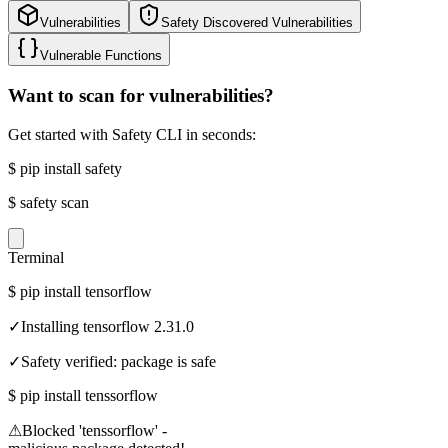
Vulnerabilities
Safety Discovered Vulnerabilities
Vulnerable Functions
Want to scan for vulnerabilities?
Get started with Safety CLI in seconds:
$
pip install safety
$
safety scan
Terminal
$
pip install tensorflow
✓
Installing tensorflow 2.31.0
✓
Safety verified: package is safe
$
pip install tenssorflow
⚠
Blocked 'tenssorflow' -