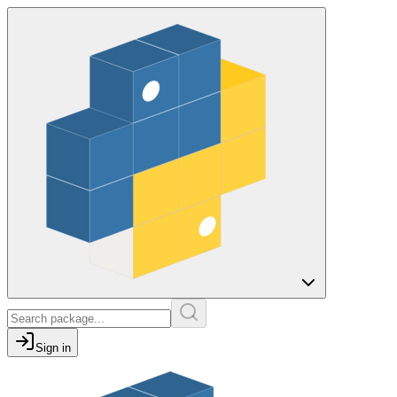
Sign in