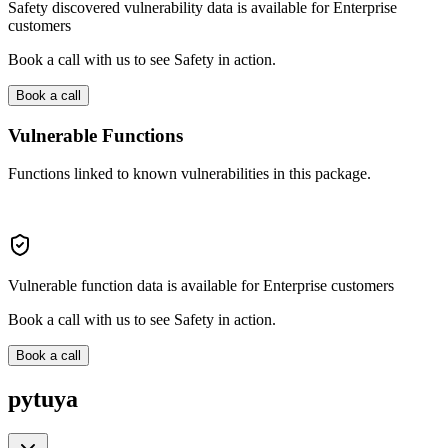
Safety discovered vulnerability data is available for Enterprise
customers
Book a call with us to see Safety in action.
Book a call
Vulnerable Functions
Functions linked to known vulnerabilities in this package.
Vulnerable function data is available for Enterprise customers
Book a call with us to see Safety in action.
Book a call
pytuya