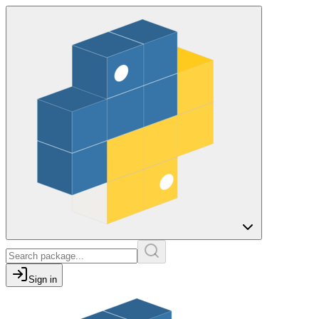
Sign in