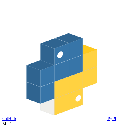
GitHub
PyPI
MIT