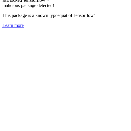
⚠
Blocked 'tenssorflow' -
malicious package detected!
This package is a known typosquat of 'tensorflow'
Learn more