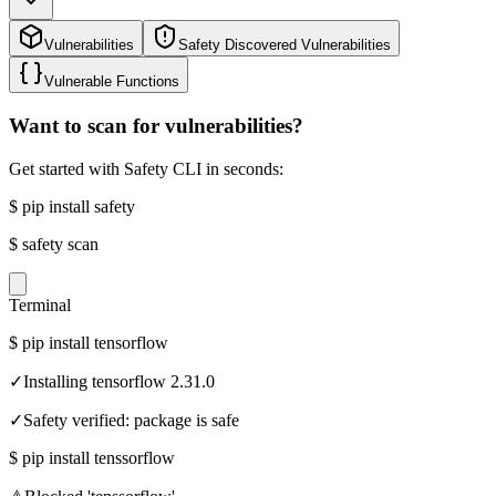
Vulnerabilities
Safety Discovered Vulnerabilities
Vulnerable Functions
Want to scan for vulnerabilities?
Get started with Safety CLI in seconds:
$
pip install safety
$
safety scan
Terminal
$
pip install tensorflow
✓
Installing tensorflow 2.31.0
✓
Safety verified: package is safe
$
pip install tenssorflow