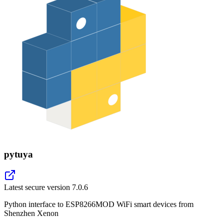
pytuya
Latest secure version
7.0.6
Python interface to ESP8266MOD WiFi smart devices from
Shenzhen Xenon