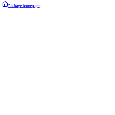
Package homepage