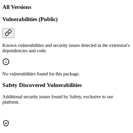
All Versions
Vulnerabilities (Public)
Known vulnerabilities and security issues detected in the extension's
dependencies and code.
No vulnerabilities found for this package.
Safety Discovered Vulnerabilities
Additional security issues found by Safety, exclusive to our
platform.