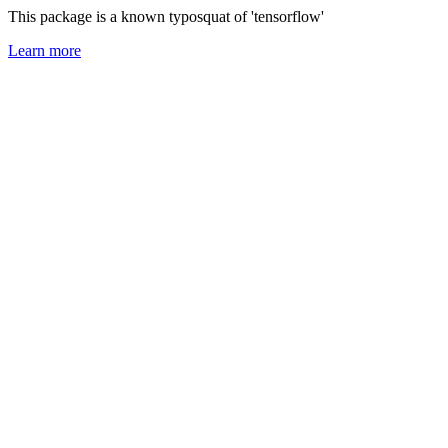
This package is a known typosquat of 'tensorflow'
Learn more