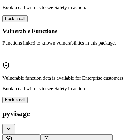
Book a call with us to see Safety in action.
Book a call
Vulnerable Functions
Functions linked to known vulnerabilities in this package.
Vulnerable function data is available for Enterprise customers
Book a call with us to see Safety in action.
Book a call
pyvisage