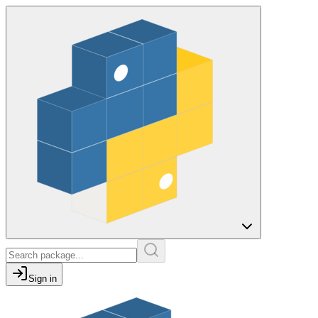
Sign in