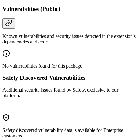
Vulnerabilities (Public)
Known vulnerabilities and security issues detected in the extension's
dependencies and code.
No vulnerabilities found for this package.
Safety Discovered Vulnerabilities
Additional security issues found by Safety, exclusive to our
platform.
Safety discovered vulnerability data is available for Enterprise
customers