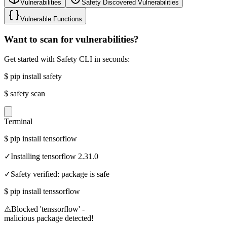
Vulnerabilities
Safety Discovered Vulnerabilities
Vulnerable Functions
Want to scan for vulnerabilities?
Get started with Safety CLI in seconds:
$
pip install safety
$
safety scan
Terminal
$
pip install tensorflow
✓
Installing tensorflow 2.31.0
✓
Safety verified: package is safe
$
pip install tenssorflow
⚠
Blocked 'tenssorflow' -
malicious package detected!