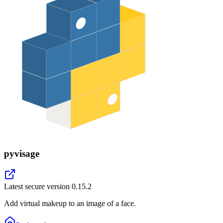
pyvisage
Latest secure version
0.15.2
Add virtual makeup to an image of a face.