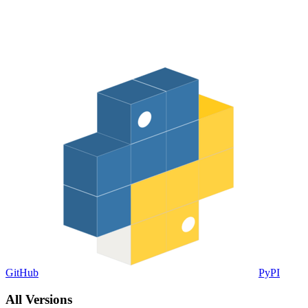
GitHub
PyPI
All Versions