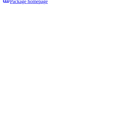
Package homepage