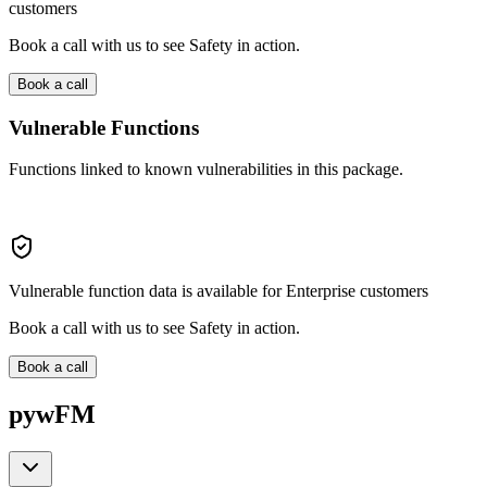
customers
Book a call with us to see Safety in action.
Book a call
Vulnerable Functions
Functions linked to known vulnerabilities in this package.
Vulnerable function data is available for Enterprise customers
Book a call with us to see Safety in action.
Book a call
pywFM