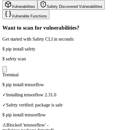
Vulnerabilities
Safety Discovered Vulnerabilities
Vulnerable Functions
Want to scan for vulnerabilities?
Get started with Safety CLI in seconds:
$
pip install safety
$
safety scan
Terminal
$
pip install tensorflow
✓
Installing tensorflow 2.31.0
✓
Safety verified: package is safe
$
pip install tenssorflow
⚠
Blocked 'tenssorflow' -