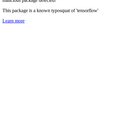
malicious package detected!
This package is a known typosquat of 'tensorflow'
Learn more