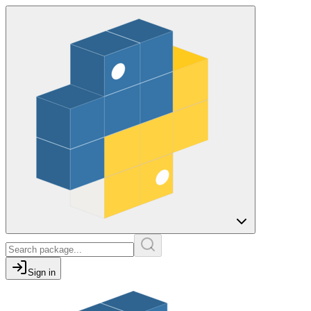
Sign in