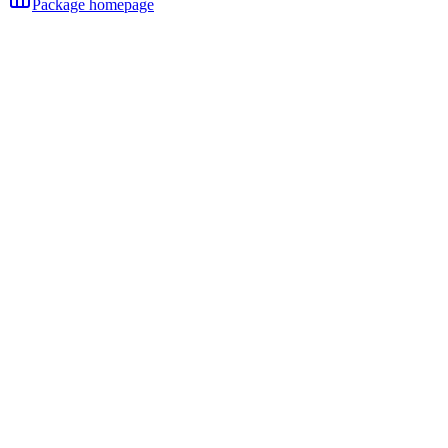
Package homepage