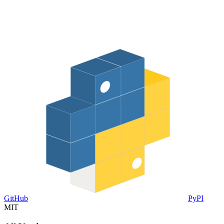
GitHub
PyPI
MIT