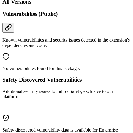
All Versions
Vulnerabilities (Public)
Known vulnerabilities and security issues detected in the extension's
dependencies and code.
No vulnerabilities found for this package.
Safety Discovered Vulnerabilities
Additional security issues found by Safety, exclusive to our
platform.
Safety discovered vulnerability data is available for Enterprise