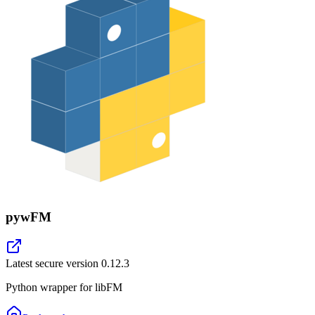
pywFM
Latest secure version
0.12.3
Python wrapper for libFM