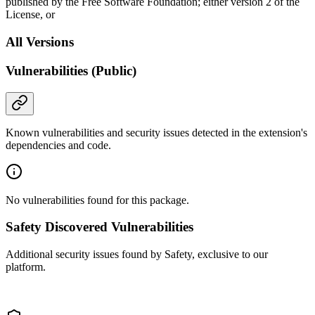
published by the Free Software Foundation; either version 2 of the
License, or
All Versions
Vulnerabilities (Public)
Known vulnerabilities and security issues detected in the extension's
dependencies and code.
No vulnerabilities found for this package.
Safety Discovered Vulnerabilities
Additional security issues found by Safety, exclusive to our
platform.