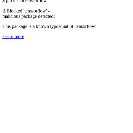
$
pip install tenssorflow
⚠
Blocked 'tenssorflow' -
malicious package detected!
This package is a known typosquat of 'tensorflow'
Learn more