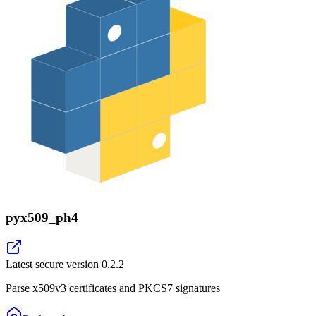
pyx509_ph4
Latest secure version
0.2.2
Parse x509v3 certificates and PKCS7 signatures