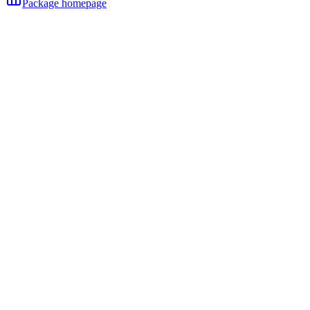
Package homepage