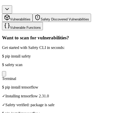
Vulnerabilities
Safety Discovered Vulnerabilities
Vulnerable Functions
Want to scan for vulnerabilities?
Get started with Safety CLI in seconds:
$
pip install safety
$
safety scan
Terminal
$
pip install tensorflow
✓
Installing tensorflow 2.31.0
✓
Safety verified: package is safe