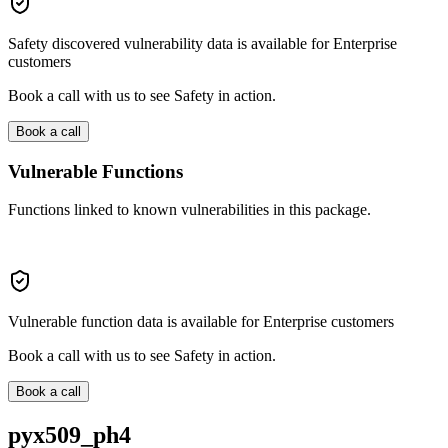
Safety discovered vulnerability data is available for Enterprise
customers
Book a call with us to see Safety in action.
Book a call
Vulnerable Functions
Functions linked to known vulnerabilities in this package.
Vulnerable function data is available for Enterprise customers
Book a call with us to see Safety in action.
Book a call
pyx509_ph4