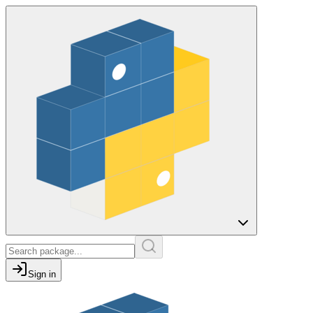
Sign in