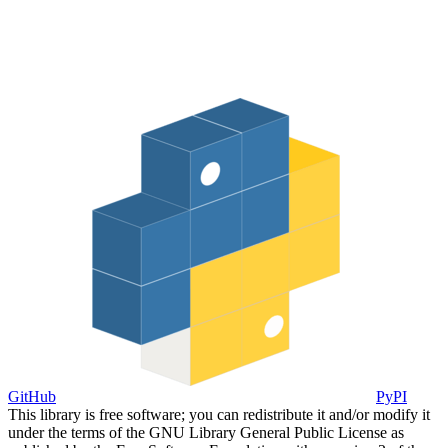
GitHub
PyPI
This library is free software; you can redistribute it and/or modify it
under the terms of the GNU Library General Public License as