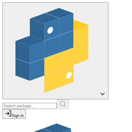
Sign in