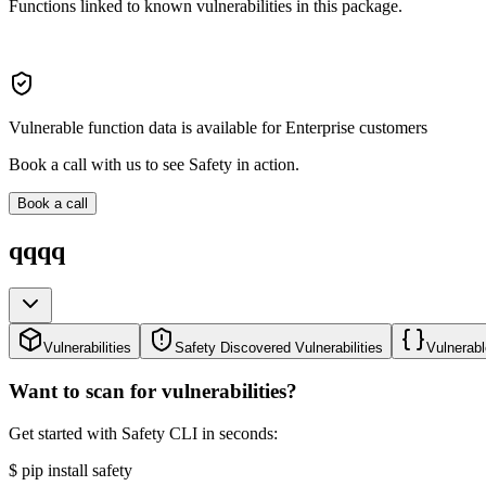
Functions linked to known vulnerabilities in this package.
Vulnerable function data is available for Enterprise customers
Book a call with us to see Safety in action.
Book a call
qqqq
Vulnerabilities
Safety Discovered Vulnerabilities
Vulnerabl
Want to scan for vulnerabilities?
Get started with Safety CLI in seconds:
$
pip install safety