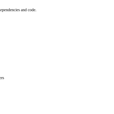
 dependencies and code.
ers