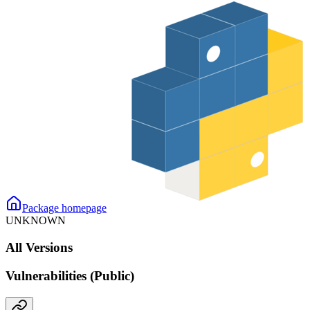
Package homepage
UNKNOWN
All Versions
Vulnerabilities (Public)