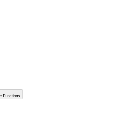
e Functions