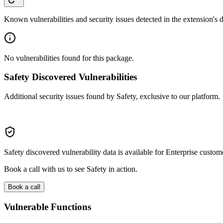
Known vulnerabilities and security issues detected in the extension's
No vulnerabilities found for this package.
Safety Discovered Vulnerabilities
Additional security issues found by Safety, exclusive to our platform.
Safety discovered vulnerability data is available for Enterprise custom
Book a call with us to see Safety in action.
Book a call
Vulnerable Functions