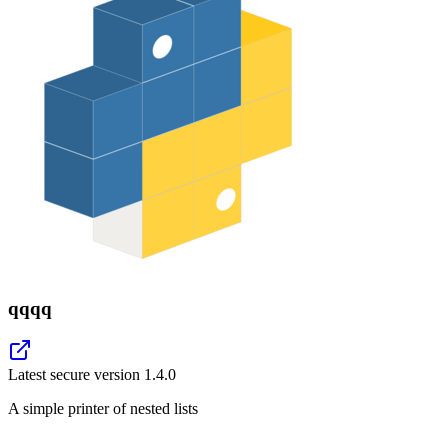
qqqq
Latest secure version
1.4.0
A simple printer of nested lists