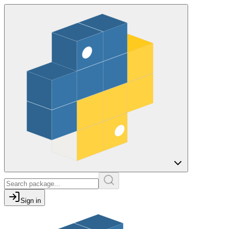
Sign in