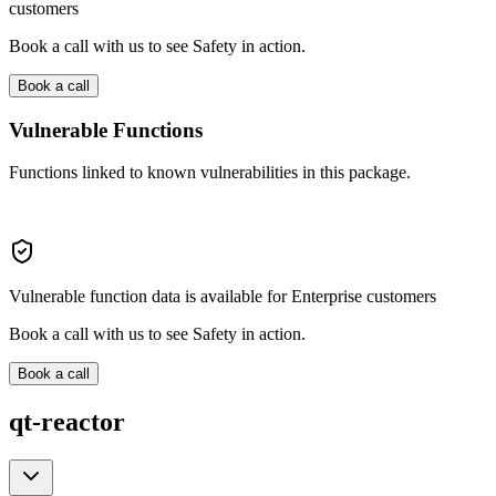
customers
Book a call with us to see Safety in action.
Book a call
Vulnerable Functions
Functions linked to known vulnerabilities in this package.
Vulnerable function data is available for Enterprise customers
Book a call with us to see Safety in action.
Book a call
qt-reactor