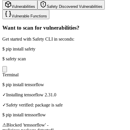
Vulnerabilities
Safety Discovered Vulnerabilities
Vulnerable Functions
Want to scan for vulnerabilities?
Get started with Safety CLI in seconds:
$
pip install safety
$
safety scan
Terminal
$
pip install tensorflow
✓
Installing tensorflow 2.31.0
✓
Safety verified: package is safe
$
pip install tenssorflow
⚠
Blocked 'tenssorflow' -