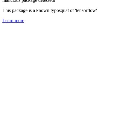
malicious package detected!
This package is a known typosquat of 'tensorflow'
Learn more