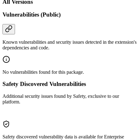
All Versions
Vulnerabilities (Public)
Known vulnerabilities and security issues detected in the extension's
dependencies and code.
No vulnerabilities found for this package.
Safety Discovered Vulnerabilities
Additional security issues found by Safety, exclusive to our
platform.
Safety discovered vulnerability data is available for Enterprise