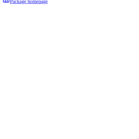
Package homepage