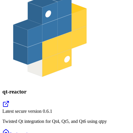
qt-reactor
Latest secure version
0.6.1
Twisted Qt integration for Qt4, Qt5, and Qt6 using qtpy