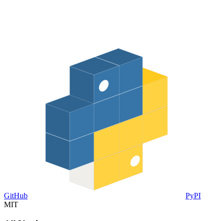
GitHub
PyPI
MIT