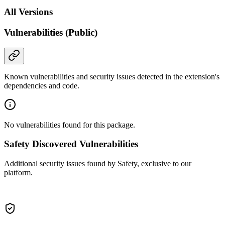
All Versions
Vulnerabilities (Public)
Known vulnerabilities and security issues detected in the extension's
dependencies and code.
No vulnerabilities found for this package.
Safety Discovered Vulnerabilities
Additional security issues found by Safety, exclusive to our
platform.