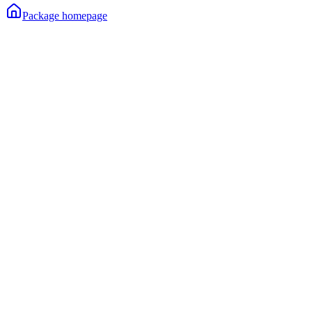
Package homepage