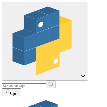
Sign in