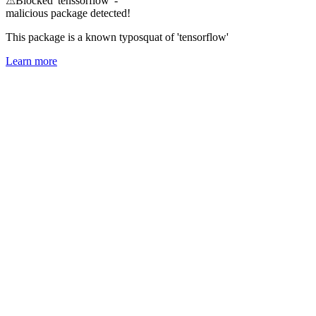
⚠
Blocked 'tenssorflow' -
malicious package detected!
This package is a known typosquat of 'tensorflow'
Learn more