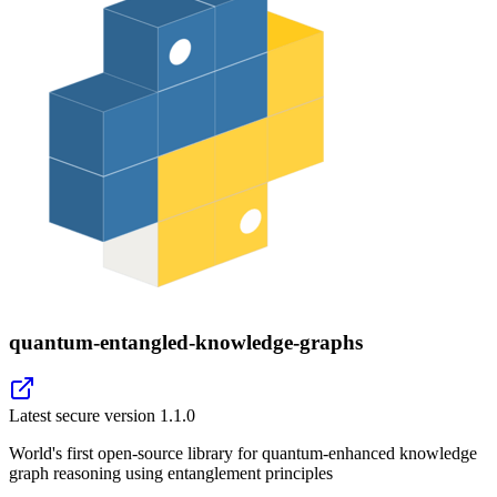
quantum-entangled-knowledge-graphs
Latest secure version
1.1.0
World's first open-source library for quantum-enhanced knowledge
graph reasoning using entanglement principles