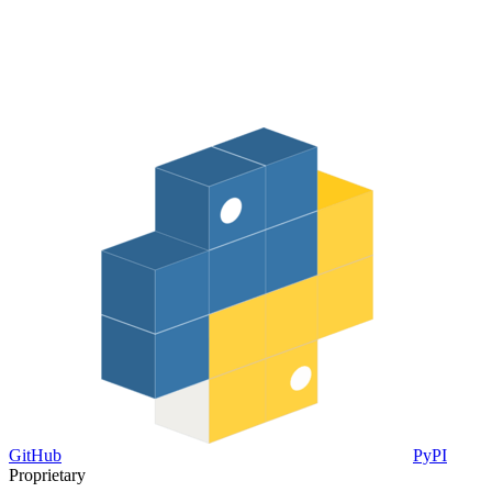
GitHub
PyPI
Proprietary