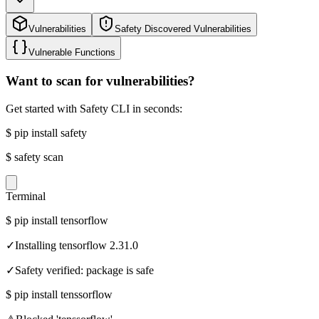
Vulnerabilities
Safety Discovered Vulnerabilities
Vulnerable Functions
Want to scan for vulnerabilities?
Get started with Safety CLI in seconds:
$
pip install safety
$
safety scan
Terminal
$
pip install tensorflow
✓
Installing tensorflow 2.31.0
✓
Safety verified: package is safe
$
pip install tenssorflow