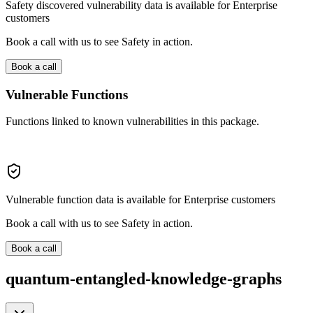
Safety discovered vulnerability data is available for Enterprise
customers
Book a call with us to see Safety in action.
Book a call
Vulnerable Functions
Functions linked to known vulnerabilities in this package.
Vulnerable function data is available for Enterprise customers
Book a call with us to see Safety in action.
Book a call
quantum-entangled-knowledge-graphs