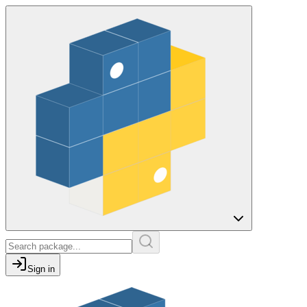
Sign in