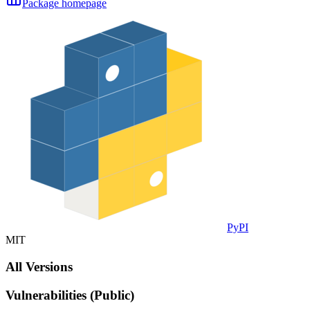
Package homepage
PyPI
MIT
All Versions
Vulnerabilities (Public)