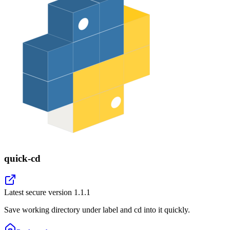
quick-cd
Latest secure version
1.1.1
Save working directory under label and cd into it quickly.