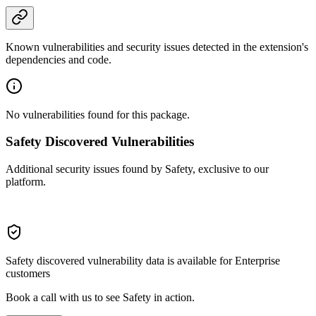
Known vulnerabilities and security issues detected in the extension's
dependencies and code.
No vulnerabilities found for this package.
Safety Discovered Vulnerabilities
Additional security issues found by Safety, exclusive to our
platform.
Safety discovered vulnerability data is available for Enterprise
customers
Book a call with us to see Safety in action.