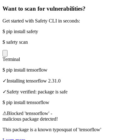
Want to scan for vulnerabilities?
Get started with Safety CLI in seconds:
$
pip install safety
$
safety scan
Terminal
$
pip install tensorflow
✓
Installing tensorflow 2.31.0
✓
Safety verified: package is safe
$
pip install tenssorflow
⚠
Blocked 'tenssorflow' -
malicious package detected!
This package is a known typosquat of 'tensorflow'