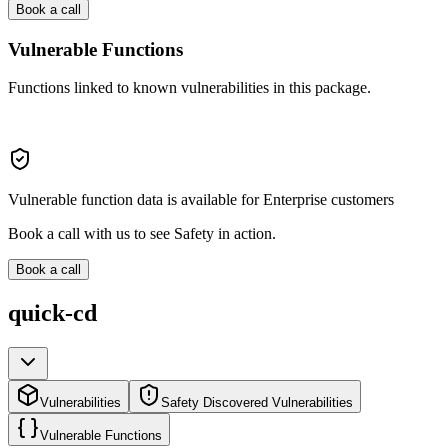
Book a call
Vulnerable Functions
Functions linked to known vulnerabilities in this package.
Vulnerable function data is available for Enterprise customers
Book a call with us to see Safety in action.
Book a call
quick-cd
Vulnerabilities
Safety Discovered Vulnerabilities
Vulnerable Functions