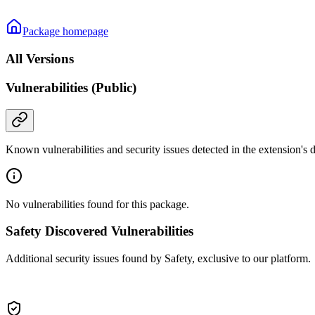
Package homepage
All Versions
Vulnerabilities (Public)
Known vulnerabilities and security issues detected in the extension's
No vulnerabilities found for this package.
Safety Discovered Vulnerabilities
Additional security issues found by Safety, exclusive to our platform.