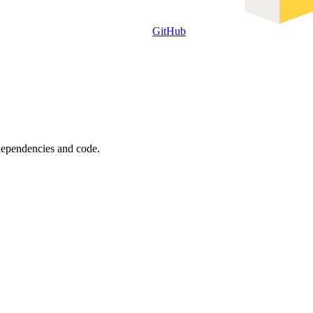
GitHub
 dependencies and code.