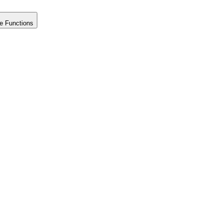
e Functions