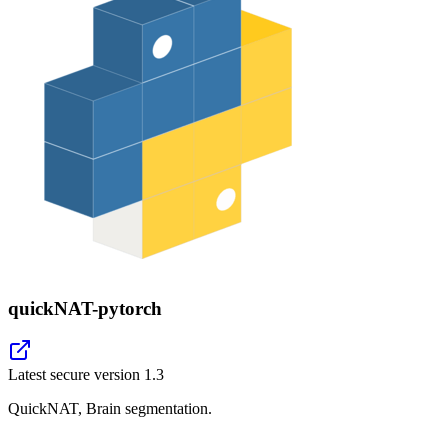
quickNAT-pytorch
Latest secure version
1.3
QuickNAT, Brain segmentation.