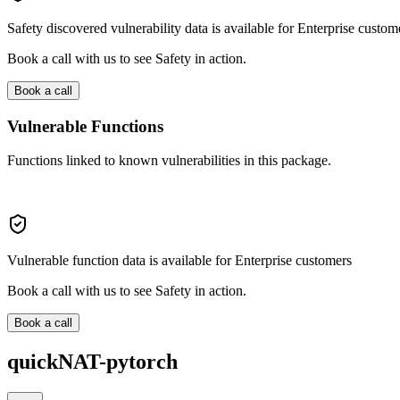
Safety discovered vulnerability data is available for Enterprise custom
Book a call with us to see Safety in action.
Book a call
Vulnerable Functions
Functions linked to known vulnerabilities in this package.
Vulnerable function data is available for Enterprise customers
Book a call with us to see Safety in action.
Book a call
quickNAT-pytorch