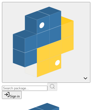
Sign in