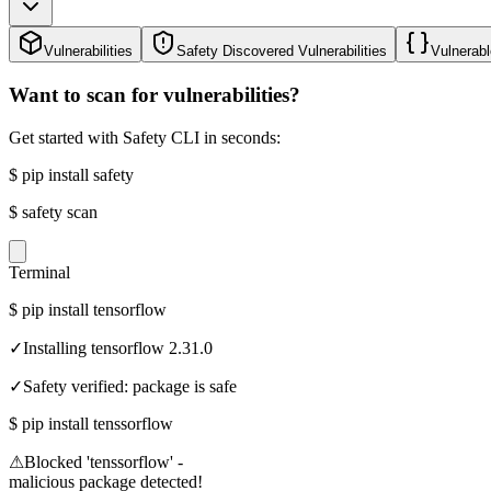
Vulnerabilities
Safety Discovered Vulnerabilities
Vulnerabl
Want to scan for vulnerabilities?
Get started with Safety CLI in seconds:
$
pip install safety
$
safety scan
Terminal
$
pip install tensorflow
✓
Installing tensorflow 2.31.0
✓
Safety verified: package is safe
$
pip install tenssorflow
⚠
Blocked 'tenssorflow' -
malicious package detected!