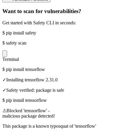
Want to scan for vulnerabilities?
Get started with Safety CLI in seconds:
$
pip install safety
$
safety scan
Terminal
$
pip install tensorflow
✓
Installing tensorflow 2.31.0
✓
Safety verified: package is safe
$
pip install tenssorflow
⚠
Blocked 'tenssorflow' -
malicious package detected!
This package is a known typosquat of 'tensorflow'