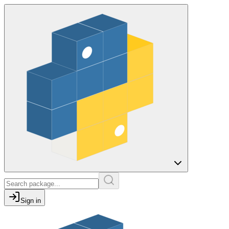
Sign in