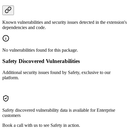
Known vulnerabilities and security issues detected in the extension's
dependencies and code.
No vulnerabilities found for this package.
Safety Discovered Vulnerabilities
Additional security issues found by Safety, exclusive to our
platform.
Safety discovered vulnerability data is available for Enterprise
customers
Book a call with us to see Safety in action.