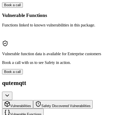
Book a call
Vulnerable Functions
Functions linked to known vulnerabilities in this package.
Vulnerable function data is available for Enterprise customers
Book a call with us to see Safety in action.
Book a call
qutemqtt
Vulnerabilities
Safety Discovered Vulnerabilities
Vulnerable Functions