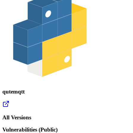
qutemqtt
All Versions
Vulnerabilities (Public)