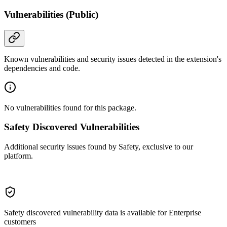
Vulnerabilities (Public)
Known vulnerabilities and security issues detected in the extension's
dependencies and code.
No vulnerabilities found for this package.
Safety Discovered Vulnerabilities
Additional security issues found by Safety, exclusive to our
platform.
Safety discovered vulnerability data is available for Enterprise
customers