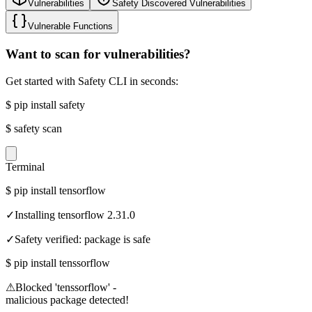
Vulnerabilities
Safety Discovered Vulnerabilities
Vulnerable Functions
Want to scan for vulnerabilities?
Get started with Safety CLI in seconds:
$
pip install safety
$
safety scan
Terminal
$
pip install tensorflow
✓
Installing tensorflow 2.31.0
✓
Safety verified: package is safe
$
pip install tenssorflow
⚠
Blocked 'tenssorflow' -
malicious package detected!