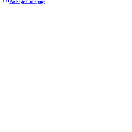
Package homepage