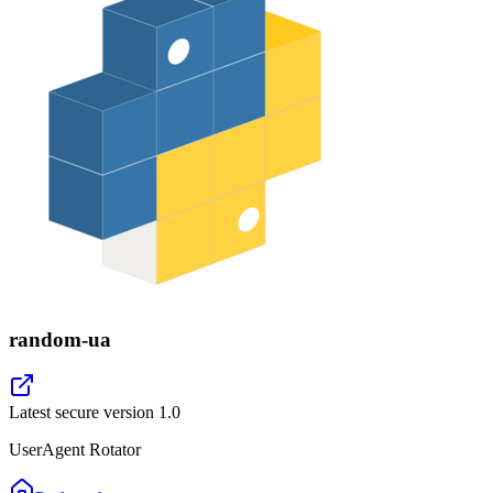
random-ua
Latest secure version
1.0
UserAgent Rotator