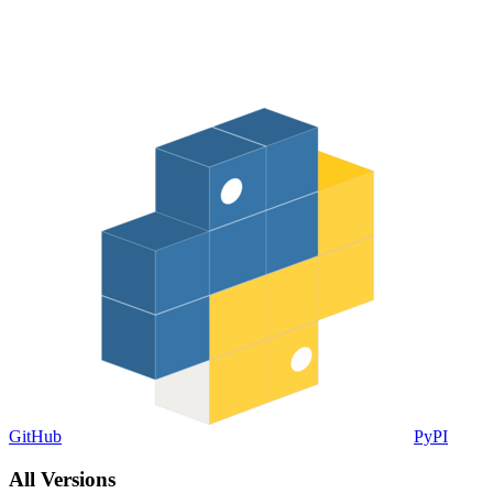
GitHub
PyPI
All Versions