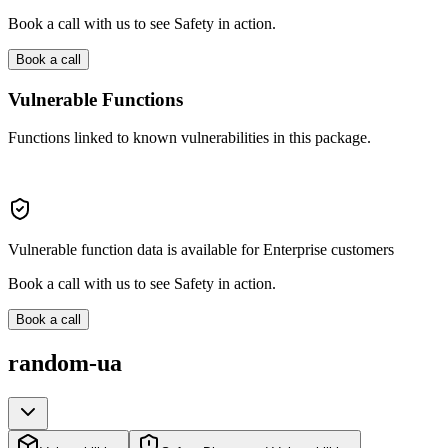
Book a call with us to see Safety in action.
Book a call
Vulnerable Functions
Functions linked to known vulnerabilities in this package.
Vulnerable function data is available for Enterprise customers
Book a call with us to see Safety in action.
Book a call
random-ua