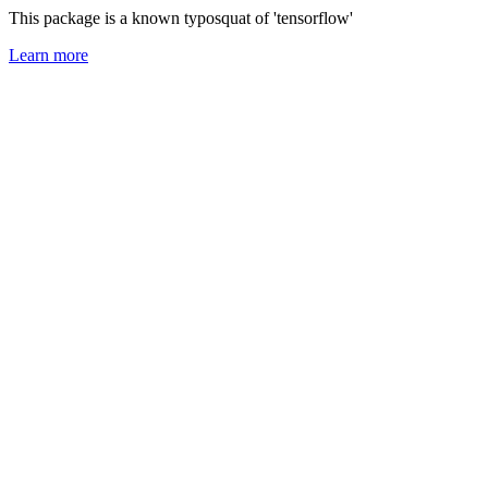
This package is a known typosquat of 'tensorflow'
Learn more