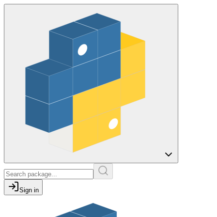
Sign in