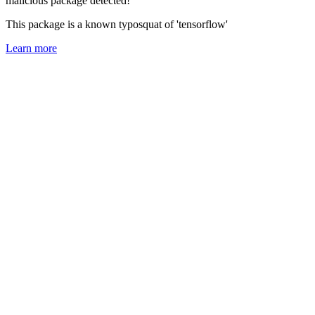
malicious package detected!
This package is a known typosquat of 'tensorflow'
Learn more