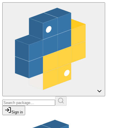
Sign in