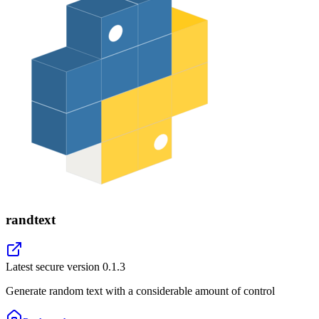
randtext
Latest secure version
0.1.3
Generate random text with a considerable amount of control