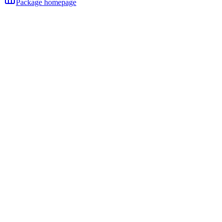
Package homepage