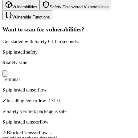
Vulnerabilities
Safety Discovered Vulnerabilities
Vulnerable Functions
Want to scan for vulnerabilities?
Get started with Safety CLI in seconds:
$
pip install safety
$
safety scan
Terminal
$
pip install tensorflow
✓
Installing tensorflow 2.31.0
✓
Safety verified: package is safe
$
pip install tenssorflow
⚠
Blocked 'tenssorflow' -