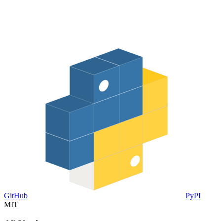
GitHub
PyPI
MIT