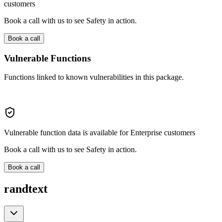
customers
Book a call with us to see Safety in action.
Book a call
Vulnerable Functions
Functions linked to known vulnerabilities in this package.
Vulnerable function data is available for Enterprise customers
Book a call with us to see Safety in action.
Book a call
randtext