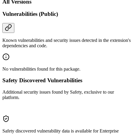
All Versions
Vulnerabilities (Public)
Known vulnerabilities and security issues detected in the extension's
dependencies and code.
No vulnerabilities found for this package.
Safety Discovered Vulnerabilities
Additional security issues found by Safety, exclusive to our
platform.
Safety discovered vulnerability data is available for Enterprise