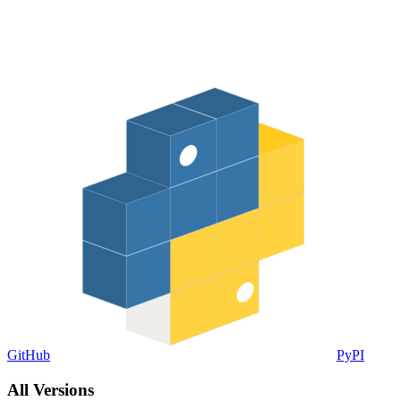
GitHub
PyPI
All Versions