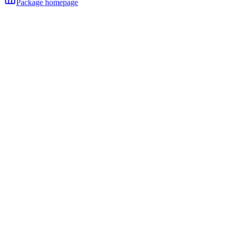
Package homepage