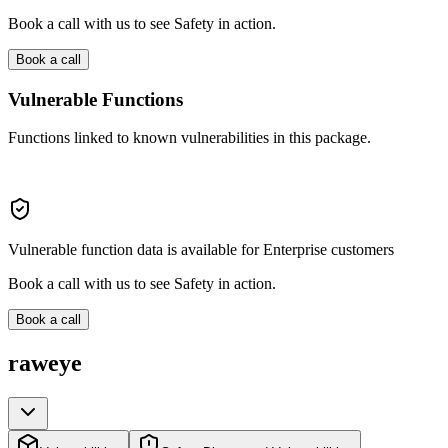
Book a call with us to see Safety in action.
Book a call
Vulnerable Functions
Functions linked to known vulnerabilities in this package.
Vulnerable function data is available for Enterprise customers
Book a call with us to see Safety in action.
Book a call
raweye