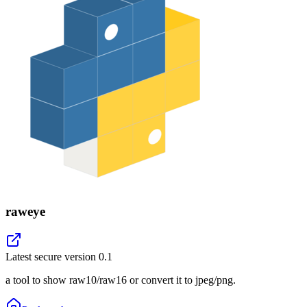
raweye
Latest secure version
0.1
a tool to show raw10/raw16 or convert it to jpeg/png.