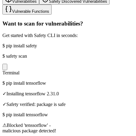
Vulnerabilities
Safety Discovered Vulnerabilities
Vulnerable Functions
Want to scan for vulnerabilities?
Get started with Safety CLI in seconds:
$
pip install safety
$
safety scan
Terminal
$
pip install tensorflow
✓
Installing tensorflow 2.31.0
✓
Safety verified: package is safe
$
pip install tenssorflow
⚠
Blocked 'tenssorflow' -
malicious package detected!