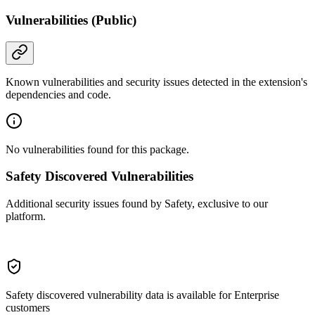
Vulnerabilities (Public)
Known vulnerabilities and security issues detected in the extension's
dependencies and code.
No vulnerabilities found for this package.
Safety Discovered Vulnerabilities
Additional security issues found by Safety, exclusive to our
platform.
Safety discovered vulnerability data is available for Enterprise
customers