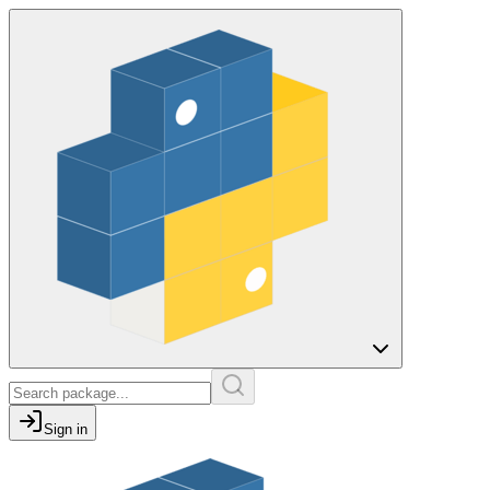
Sign in