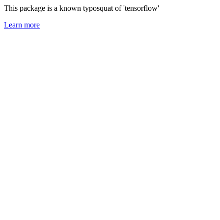
This package is a known typosquat of 'tensorflow'
Learn more