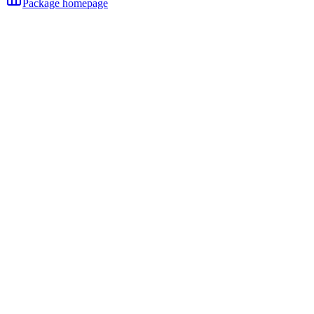
Package homepage