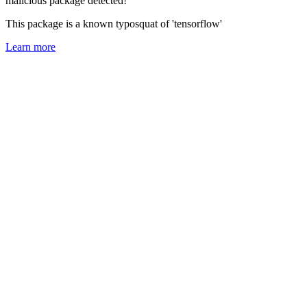
malicious package detected!
This package is a known typosquat of 'tensorflow'
Learn more