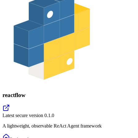
reactflow
Latest secure version
0.1.0
A lightweight, observable ReAct Agent framework