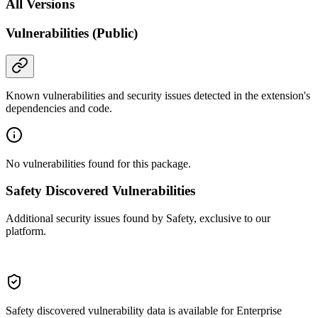
All Versions
Vulnerabilities (Public)
Known vulnerabilities and security issues detected in the extension's
dependencies and code.
No vulnerabilities found for this package.
Safety Discovered Vulnerabilities
Additional security issues found by Safety, exclusive to our
platform.
Safety discovered vulnerability data is available for Enterprise