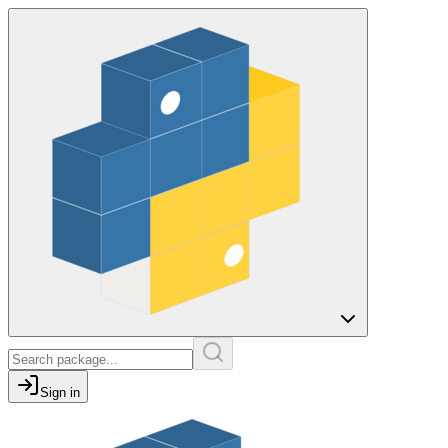
Sign in