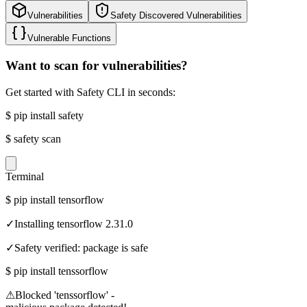
Vulnerabilities
Safety Discovered Vulnerabilities
Vulnerable Functions
Want to scan for vulnerabilities?
Get started with Safety CLI in seconds:
$
pip install safety
$
safety scan
Terminal
$
pip install tensorflow
✓
Installing tensorflow 2.31.0
✓
Safety verified: package is safe
$
pip install tenssorflow
⚠
Blocked 'tenssorflow' -