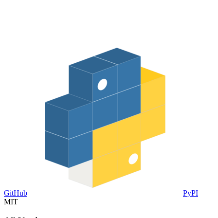
GitHub
PyPI
MIT