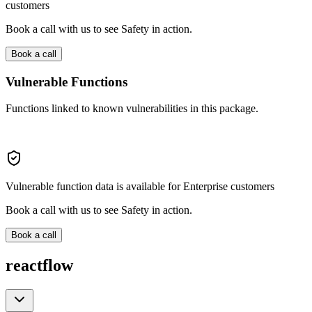
customers
Book a call with us to see Safety in action.
Book a call
Vulnerable Functions
Functions linked to known vulnerabilities in this package.
Vulnerable function data is available for Enterprise customers
Book a call with us to see Safety in action.
Book a call
reactflow