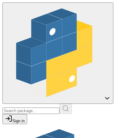
Sign in