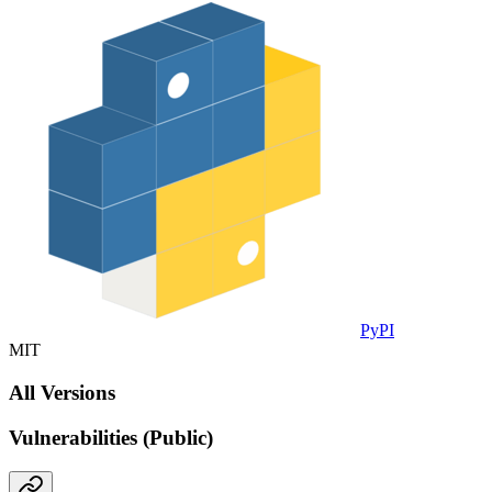
PyPI
MIT
All Versions
Vulnerabilities (Public)