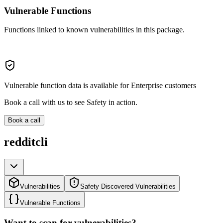
Vulnerable Functions
Functions linked to known vulnerabilities in this package.
Vulnerable function data is available for Enterprise customers
Book a call with us to see Safety in action.
Book a call
redditcli
Vulnerabilities
Safety Discovered Vulnerabilities
Vulnerable Functions
Want to scan for vulnerabilities?