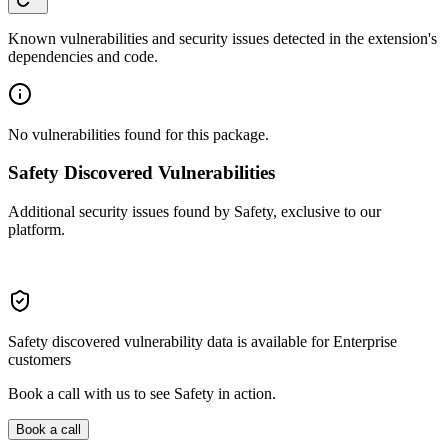
Known vulnerabilities and security issues detected in the extension's
dependencies and code.
No vulnerabilities found for this package.
Safety Discovered Vulnerabilities
Additional security issues found by Safety, exclusive to our
platform.
Safety discovered vulnerability data is available for Enterprise
customers
Book a call with us to see Safety in action.
Book a call