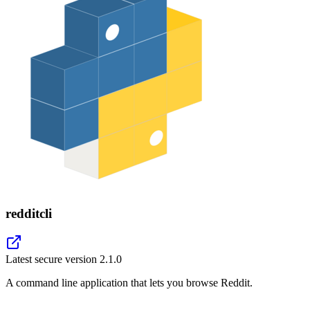
redditcli
Latest secure version
2.1.0
A command line application that lets you browse Reddit.