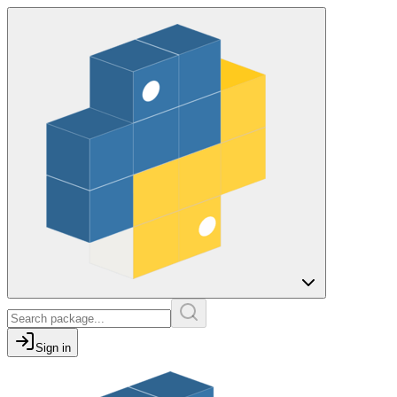
Sign in