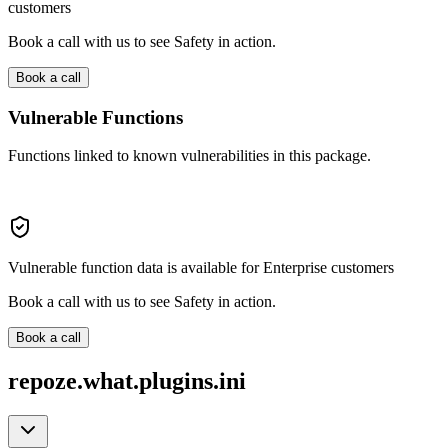
customers
Book a call with us to see Safety in action.
Book a call
Vulnerable Functions
Functions linked to known vulnerabilities in this package.
Vulnerable function data is available for Enterprise customers
Book a call with us to see Safety in action.
Book a call
repoze.what.plugins.ini