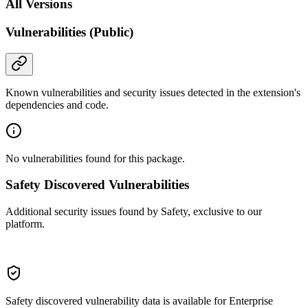
All Versions
Vulnerabilities (Public)
Known vulnerabilities and security issues detected in the extension's
dependencies and code.
No vulnerabilities found for this package.
Safety Discovered Vulnerabilities
Additional security issues found by Safety, exclusive to our
platform.
Safety discovered vulnerability data is available for Enterprise