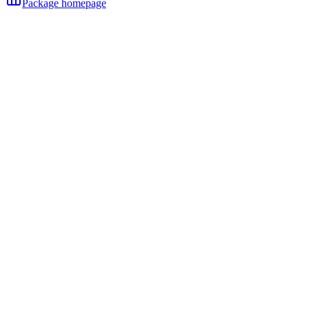
Package homepage