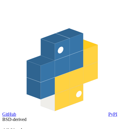
GitHub
PyPI
BSD-derived