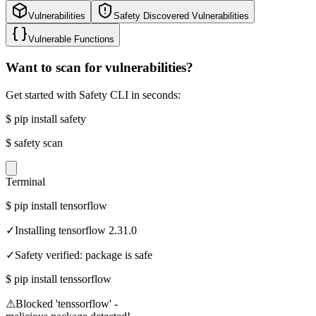
Vulnerabilities
Safety Discovered Vulnerabilities
Vulnerable Functions
Want to scan for vulnerabilities?
Get started with Safety CLI in seconds:
$
pip install safety
$
safety scan
Terminal
$
pip install tensorflow
✓
Installing tensorflow 2.31.0
✓
Safety verified: package is safe
$
pip install tenssorflow
⚠
Blocked 'tenssorflow' -