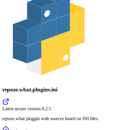
repoze.what.plugins.ini
Latest secure version
0.2.5
repoze.what pluggin with sources based on INI files.