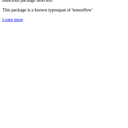
malicious package detected!
This package is a known typosquat of 'tensorflow'
Learn more