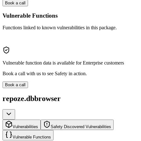
Book a call
Vulnerable Functions
Functions linked to known vulnerabilities in this package.
Vulnerable function data is available for Enterprise customers
Book a call with us to see Safety in action.
Book a call
repoze.dbbrowser
Vulnerabilities
Safety Discovered Vulnerabilities
Vulnerable Functions