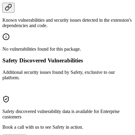
Known vulnerabilities and security issues detected in the extension's
dependencies and code.
No vulnerabilities found for this package.
Safety Discovered Vulnerabilities
Additional security issues found by Safety, exclusive to our
platform.
Safety discovered vulnerability data is available for Enterprise
customers
Book a call with us to see Safety in action.