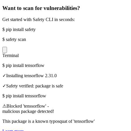
Want to scan for vulnerabilities?
Get started with Safety CLI in seconds:
$
pip install safety
$
safety scan
Terminal
$
pip install tensorflow
✓
Installing tensorflow 2.31.0
✓
Safety verified: package is safe
$
pip install tenssorflow
⚠
Blocked 'tenssorflow' -
malicious package detected!
This package is a known typosquat of 'tensorflow'