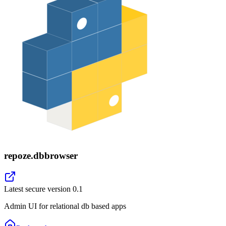
repoze.dbbrowser
Latest secure version
0.1
Admin UI for relational db based apps