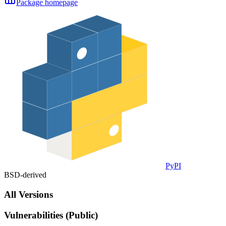
Package homepage
PyPI
BSD-derived
All Versions
Vulnerabilities (Public)