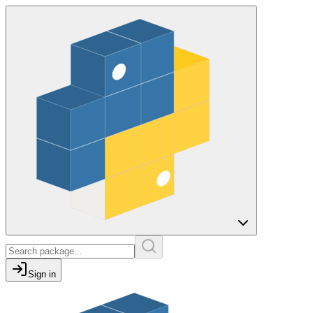
Sign in