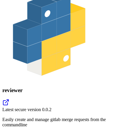
reviewer
Latest secure version
0.0.2
Easily create and manage gitlab merge requests from the
commandline