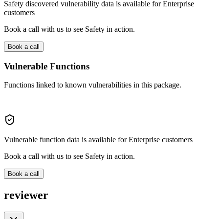
Safety discovered vulnerability data is available for Enterprise
customers
Book a call with us to see Safety in action.
Book a call
Vulnerable Functions
Functions linked to known vulnerabilities in this package.
Vulnerable function data is available for Enterprise customers
Book a call with us to see Safety in action.
Book a call
reviewer