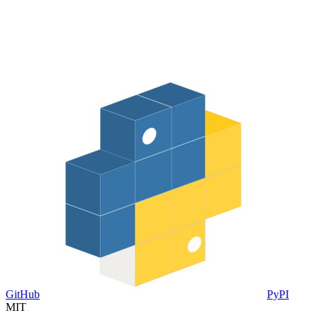
GitHub
PyPI
MIT