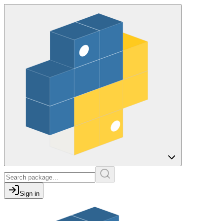
Sign in