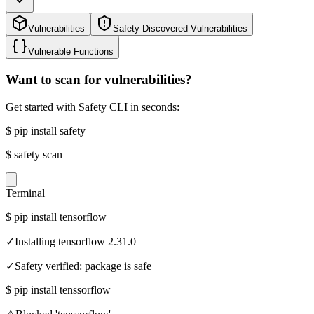
Vulnerabilities
Safety Discovered Vulnerabilities
Vulnerable Functions
Want to scan for vulnerabilities?
Get started with Safety CLI in seconds:
$
pip install safety
$
safety scan
Terminal
$
pip install tensorflow
✓
Installing tensorflow 2.31.0
✓
Safety verified: package is safe
$
pip install tenssorflow