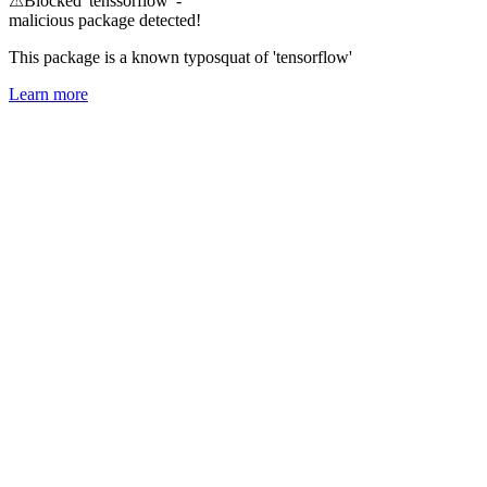
⚠
Blocked 'tenssorflow' -
malicious package detected!
This package is a known typosquat of 'tensorflow'
Learn more