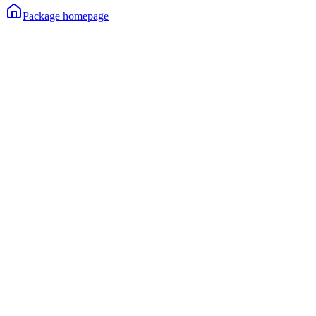
Package homepage