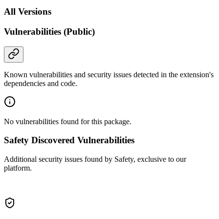
All Versions
Vulnerabilities (Public)
Known vulnerabilities and security issues detected in the extension's
dependencies and code.
No vulnerabilities found for this package.
Safety Discovered Vulnerabilities
Additional security issues found by Safety, exclusive to our
platform.