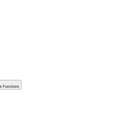
e Functions