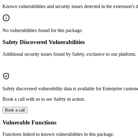
Known vulnerabilities and security issues detected in the extension's
No vulnerabilities found for this package.
Safety Discovered Vulnerabilities
Additional security issues found by Safety, exclusive to our platform.
Safety discovered vulnerability data is available for Enterprise custom
Book a call with us to see Safety in action.
Book a call
Vulnerable Functions
Functions linked to known vulnerabilities in this package.