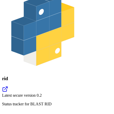
rid
Latest secure version
0.2
Status tracker for BLAST RID