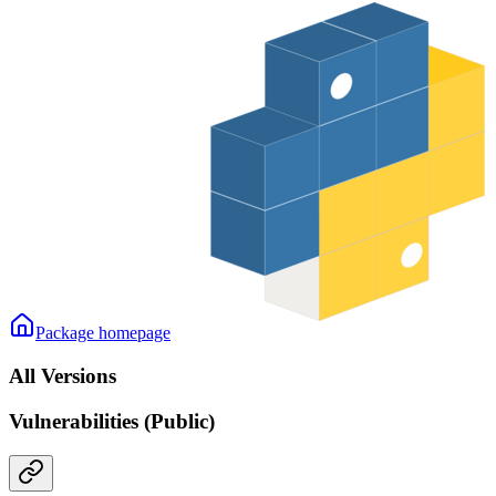
Package homepage
All Versions
Vulnerabilities (Public)