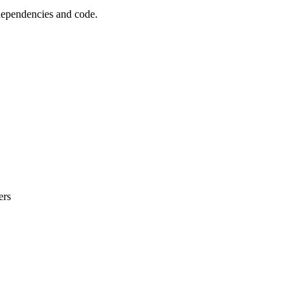
 dependencies and code.
ers