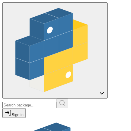
Sign in