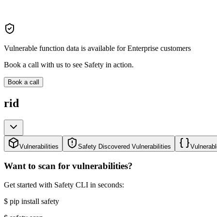
Vulnerable function data is available for Enterprise customers
Book a call with us to see Safety in action.
Book a call
rid
Vulnerabilities
Safety Discovered Vulnerabilities
Vulnerabl
Want to scan for vulnerabilities?
Get started with Safety CLI in seconds:
$
pip install safety