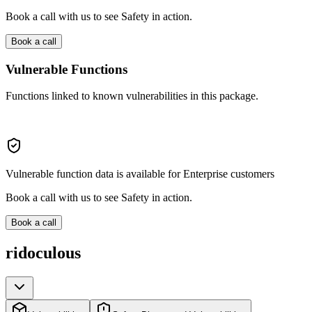
Book a call with us to see Safety in action.
Book a call
Vulnerable Functions
Functions linked to known vulnerabilities in this package.
Vulnerable function data is available for Enterprise customers
Book a call with us to see Safety in action.
Book a call
ridoculous