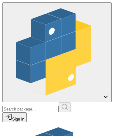
Sign in