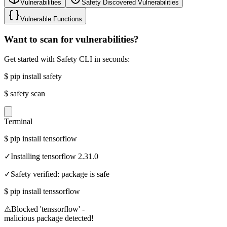
Vulnerabilities
Safety Discovered Vulnerabilities
Vulnerable Functions
Want to scan for vulnerabilities?
Get started with Safety CLI in seconds:
$
pip install safety
$
safety scan
Terminal
$
pip install tensorflow
✓
Installing tensorflow 2.31.0
✓
Safety verified: package is safe
$
pip install tenssorflow
⚠
Blocked 'tenssorflow' -
malicious package detected!