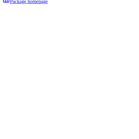
Package homepage