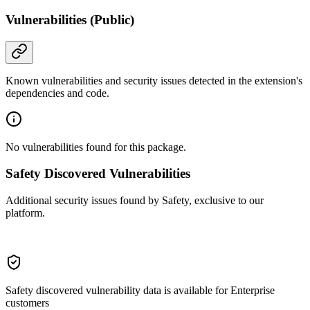
Vulnerabilities (Public)
Known vulnerabilities and security issues detected in the extension's
dependencies and code.
No vulnerabilities found for this package.
Safety Discovered Vulnerabilities
Additional security issues found by Safety, exclusive to our
platform.
Safety discovered vulnerability data is available for Enterprise
customers