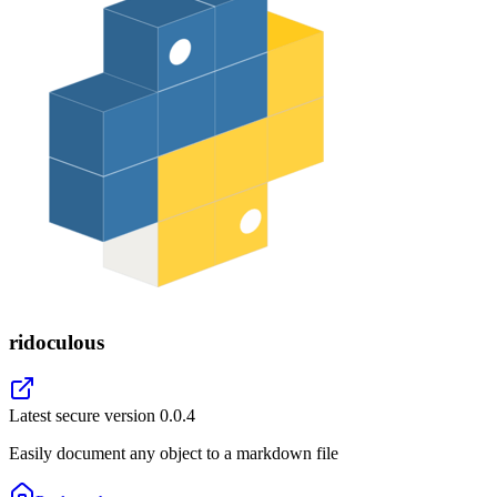
ridoculous
Latest secure version
0.0.4
Easily document any object to a markdown file