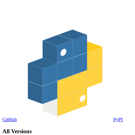
GitHub
PyPI
All Versions