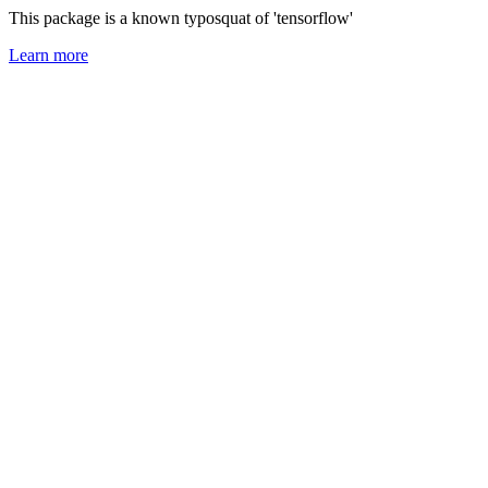
This package is a known typosquat of 'tensorflow'
Learn more