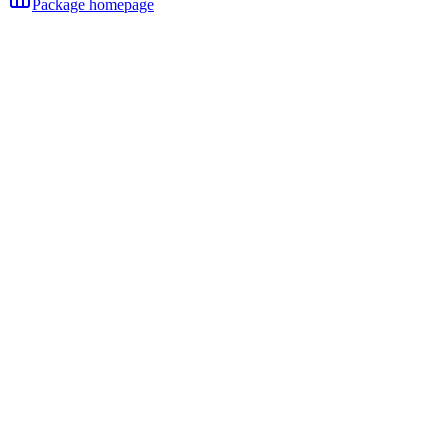
Package homepage