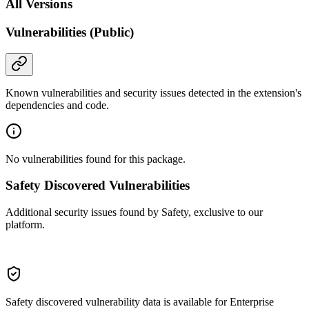
All Versions
Vulnerabilities (Public)
Known vulnerabilities and security issues detected in the extension's
dependencies and code.
No vulnerabilities found for this package.
Safety Discovered Vulnerabilities
Additional security issues found by Safety, exclusive to our
platform.
Safety discovered vulnerability data is available for Enterprise