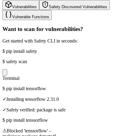
Vulnerabilities
Safety Discovered Vulnerabilities
Vulnerable Functions
Want to scan for vulnerabilities?
Get started with Safety CLI in seconds:
$
pip install safety
$
safety scan
Terminal
$
pip install tensorflow
✓
Installing tensorflow 2.31.0
✓
Safety verified: package is safe
$
pip install tenssorflow
⚠
Blocked 'tenssorflow' -