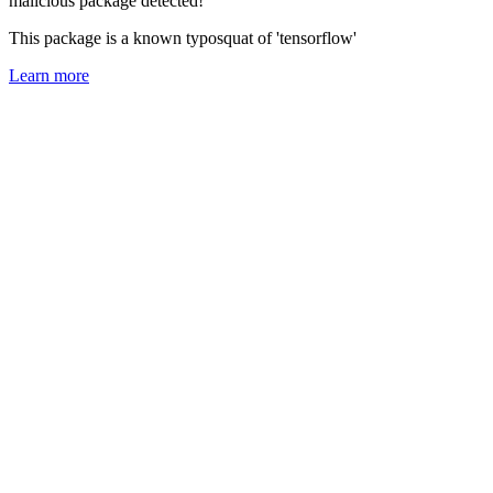
malicious package detected!
This package is a known typosquat of 'tensorflow'
Learn more