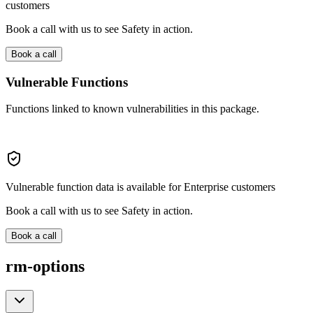
customers
Book a call with us to see Safety in action.
Book a call
Vulnerable Functions
Functions linked to known vulnerabilities in this package.
Vulnerable function data is available for Enterprise customers
Book a call with us to see Safety in action.
Book a call
rm-options