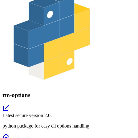
rm-options
Latest secure version
2.0.1
python package for easy cli options handling