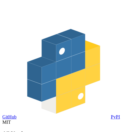
GitHub
PyPI
MIT