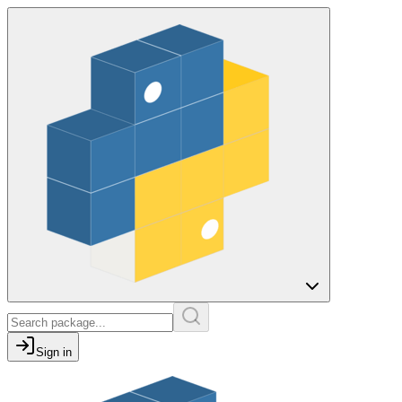
Sign in