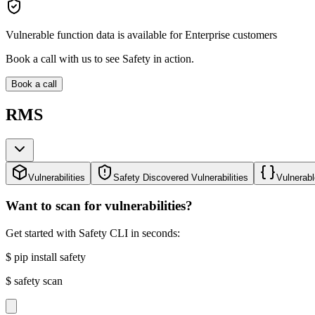
Vulnerable function data is available for Enterprise customers
Book a call with us to see Safety in action.
Book a call
RMS
Vulnerabilities
Safety Discovered Vulnerabilities
Vulnerabl
Want to scan for vulnerabilities?
Get started with Safety CLI in seconds:
$
pip install safety
$
safety scan