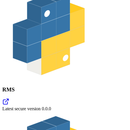
RMS
Latest secure version
0.0.0