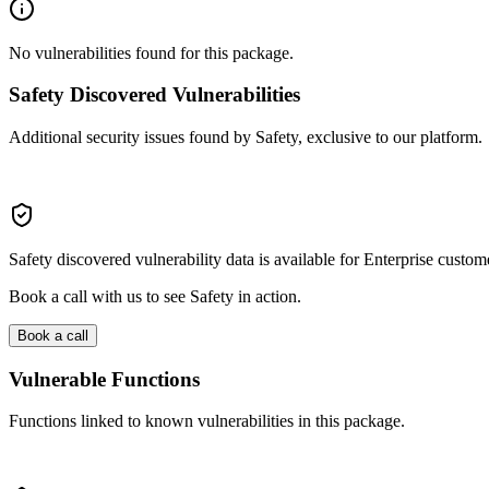
No vulnerabilities found for this package.
Safety Discovered Vulnerabilities
Additional security issues found by Safety, exclusive to our platform.
Safety discovered vulnerability data is available for Enterprise custom
Book a call with us to see Safety in action.
Book a call
Vulnerable Functions
Functions linked to known vulnerabilities in this package.