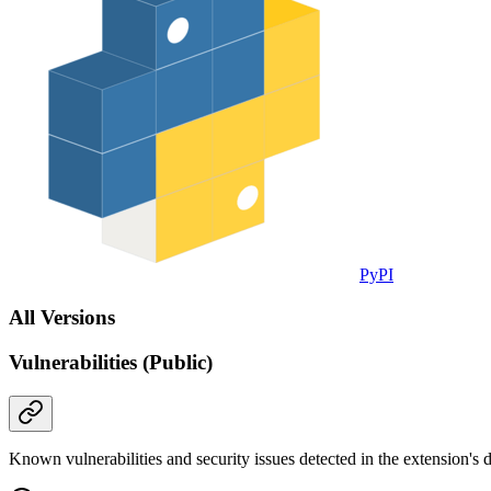
PyPI
All Versions
Vulnerabilities (Public)
Known vulnerabilities and security issues detected in the extension's