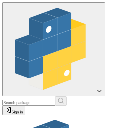
Sign in