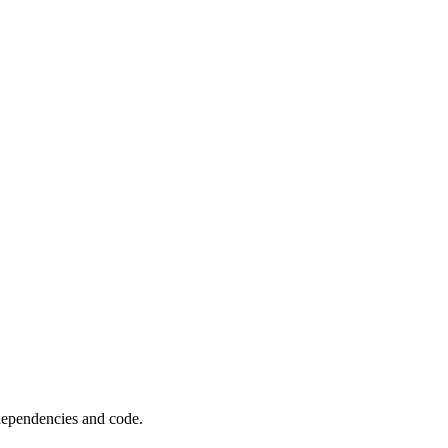
 dependencies and code.