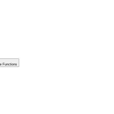
e Functions