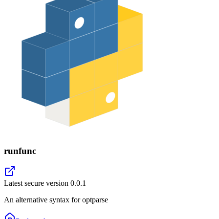
runfunc
Latest secure version
0.0.1
An alternative syntax for optparse