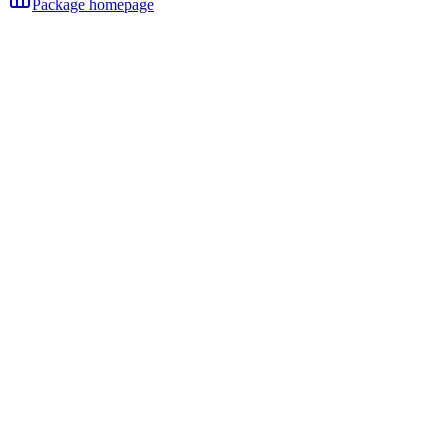
Package homepage