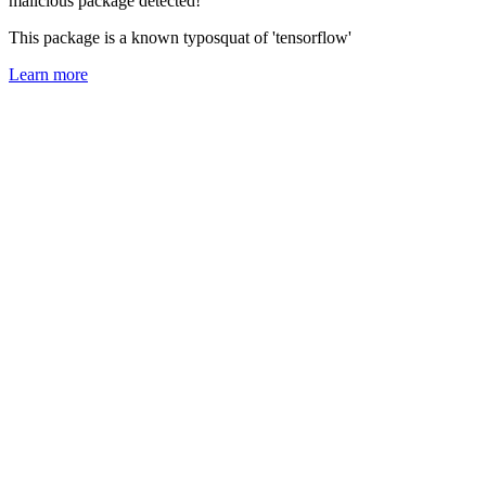
malicious package detected!
This package is a known typosquat of 'tensorflow'
Learn more