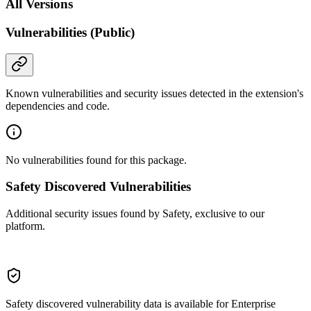
All Versions
Vulnerabilities (Public)
Known vulnerabilities and security issues detected in the extension's
dependencies and code.
No vulnerabilities found for this package.
Safety Discovered Vulnerabilities
Additional security issues found by Safety, exclusive to our
platform.
Safety discovered vulnerability data is available for Enterprise