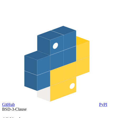
GitHub
PyPI
BSD-3-Clause