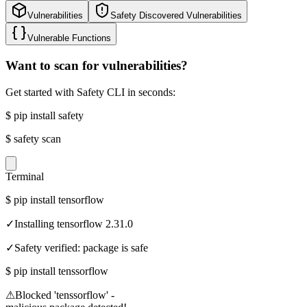
Vulnerabilities
Safety Discovered Vulnerabilities
Vulnerable Functions
Want to scan for vulnerabilities?
Get started with Safety CLI in seconds:
$
pip install safety
$
safety scan
Terminal
$
pip install tensorflow
✓
Installing tensorflow 2.31.0
✓
Safety verified: package is safe
$
pip install tenssorflow
⚠
Blocked 'tenssorflow' -