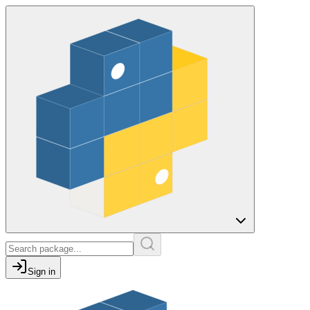
Sign in