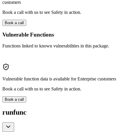
customers
Book a call with us to see Safety in action.
Book a call
Vulnerable Functions
Functions linked to known vulnerabilities in this package.
Vulnerable function data is available for Enterprise customers
Book a call with us to see Safety in action.
Book a call
runfunc