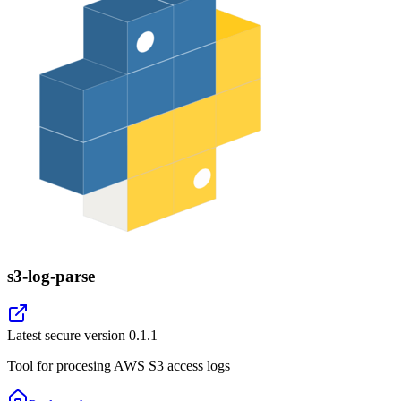
s3-log-parse
Latest secure version
0.1.1
Tool for procesing AWS S3 access logs