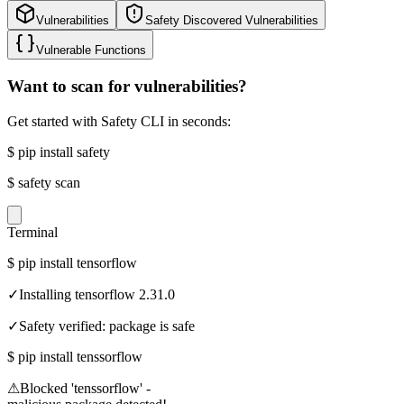
Vulnerabilities
Safety Discovered Vulnerabilities
Vulnerable Functions
Want to scan for vulnerabilities?
Get started with Safety CLI in seconds:
$
pip install safety
$
safety scan
Terminal
$
pip install tensorflow
✓
Installing tensorflow 2.31.0
✓
Safety verified: package is safe
$
pip install tenssorflow
⚠
Blocked 'tenssorflow' -