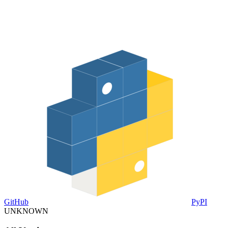
GitHub
PyPI
UNKNOWN