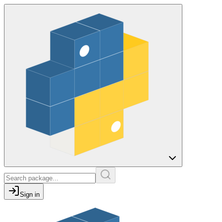
Sign in