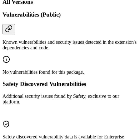
All Versions
Vulnerabilities (Public)
Known vulnerabilities and security issues detected in the extension's
dependencies and code.
No vulnerabilities found for this package.
Safety Discovered Vulnerabilities
Additional security issues found by Safety, exclusive to our
platform.
Safety discovered vulnerability data is available for Enterprise