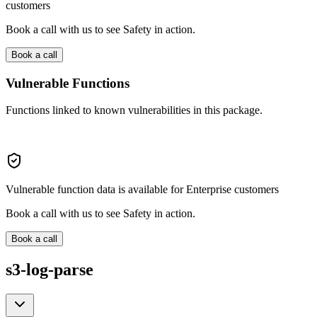
customers
Book a call with us to see Safety in action.
Book a call
Vulnerable Functions
Functions linked to known vulnerabilities in this package.
Vulnerable function data is available for Enterprise customers
Book a call with us to see Safety in action.
Book a call
s3-log-parse