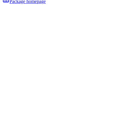
Package homepage