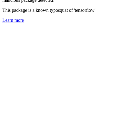
malicious package detected!
This package is a known typosquat of 'tensorflow'
Learn more