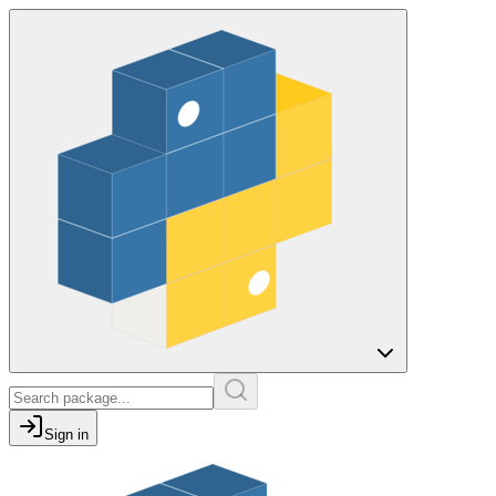
Sign in