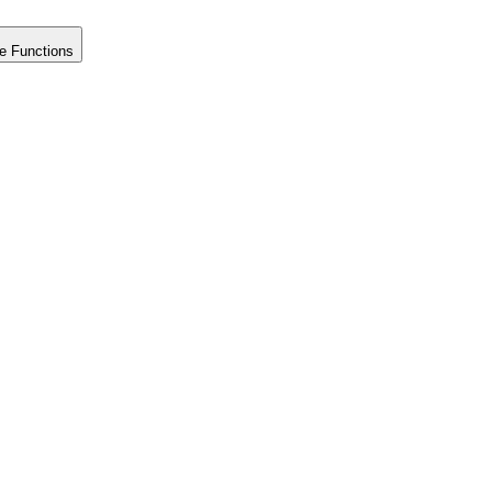
e Functions