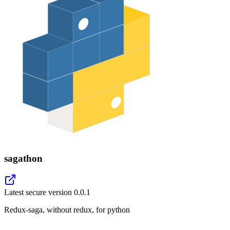
sagathon
Latest secure version
0.0.1
Redux-saga, without redux, for python