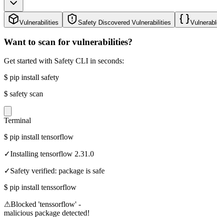
Vulnerabilities
Safety Discovered Vulnerabilities
Vulnerabl
Want to scan for vulnerabilities?
Get started with Safety CLI in seconds:
$
pip install safety
$
safety scan
Terminal
$
pip install tensorflow
✓
Installing tensorflow 2.31.0
✓
Safety verified: package is safe
$
pip install tenssorflow
⚠
Blocked 'tenssorflow' -
malicious package detected!