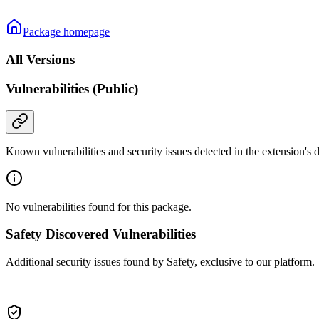
Package homepage
All Versions
Vulnerabilities (Public)
Known vulnerabilities and security issues detected in the extension's
No vulnerabilities found for this package.
Safety Discovered Vulnerabilities
Additional security issues found by Safety, exclusive to our platform.