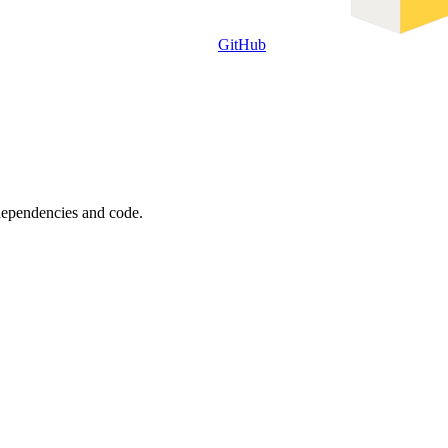
GitHub
 dependencies and code.