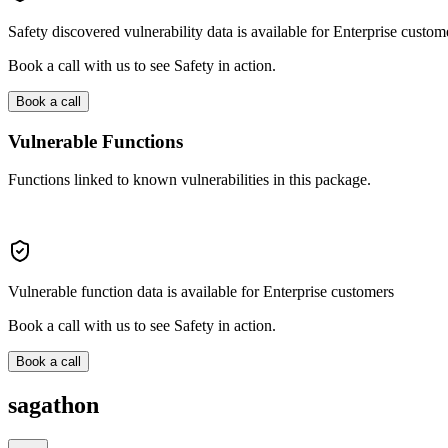
Safety discovered vulnerability data is available for Enterprise custom
Book a call with us to see Safety in action.
Book a call
Vulnerable Functions
Functions linked to known vulnerabilities in this package.
Vulnerable function data is available for Enterprise customers
Book a call with us to see Safety in action.
Book a call
sagathon