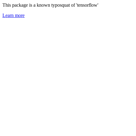
This package is a known typosquat of 'tensorflow'
Learn more