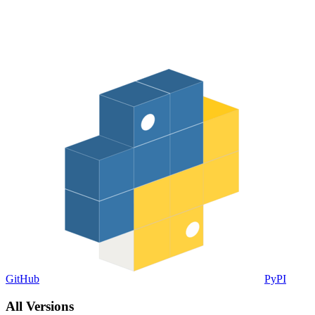
GitHub
PyPI
All Versions