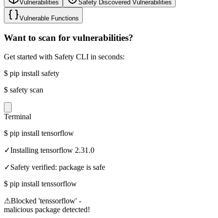
Vulnerabilities
Safety Discovered Vulnerabilities
Vulnerable Functions
Want to scan for vulnerabilities?
Get started with Safety CLI in seconds:
$
pip install safety
$
safety scan
Terminal
$
pip install tensorflow
✓
Installing tensorflow 2.31.0
✓
Safety verified: package is safe
$
pip install tenssorflow
⚠
Blocked 'tenssorflow' -
malicious package detected!