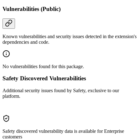
Vulnerabilities (Public)
Known vulnerabilities and security issues detected in the extension's
dependencies and code.
No vulnerabilities found for this package.
Safety Discovered Vulnerabilities
Additional security issues found by Safety, exclusive to our
platform.
Safety discovered vulnerability data is available for Enterprise
customers