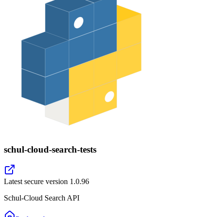
schul-cloud-search-tests
Latest secure version
1.0.96
Schul-Cloud Search API