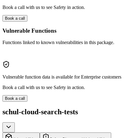
Book a call with us to see Safety in action.
Book a call
Vulnerable Functions
Functions linked to known vulnerabilities in this package.
Vulnerable function data is available for Enterprise customers
Book a call with us to see Safety in action.
Book a call
schul-cloud-search-tests