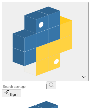
Sign in