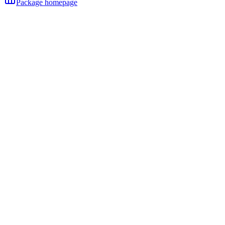
Package homepage