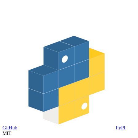
GitHub
PyPI
MIT