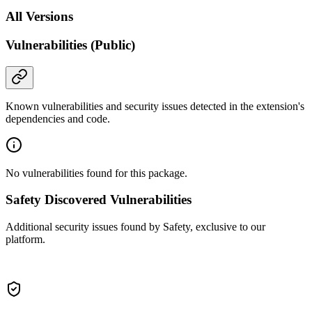
All Versions
Vulnerabilities (Public)
Known vulnerabilities and security issues detected in the extension's
dependencies and code.
No vulnerabilities found for this package.
Safety Discovered Vulnerabilities
Additional security issues found by Safety, exclusive to our
platform.