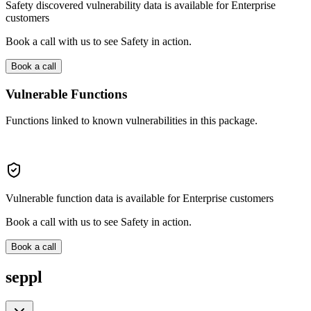
Safety discovered vulnerability data is available for Enterprise
customers
Book a call with us to see Safety in action.
Book a call
Vulnerable Functions
Functions linked to known vulnerabilities in this package.
Vulnerable function data is available for Enterprise customers
Book a call with us to see Safety in action.
Book a call
seppl