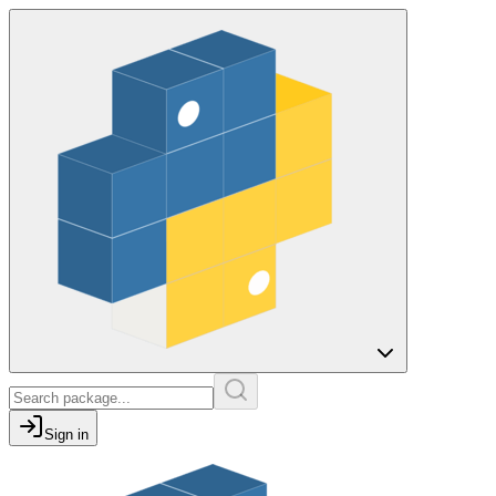
Sign in