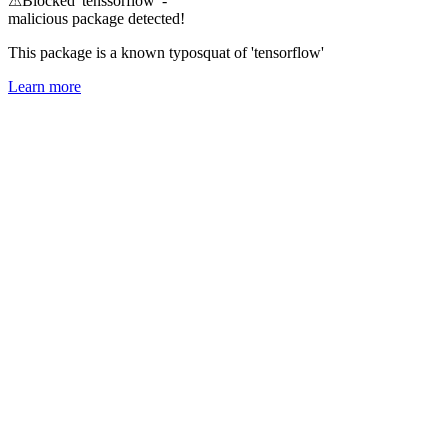
⚠
Blocked 'tenssorflow' -
malicious package detected!
This package is a known typosquat of 'tensorflow'
Learn more