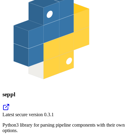
seppl
Latest secure version
0.3.1
Python3 library for parsing pipeline components with their own
options.