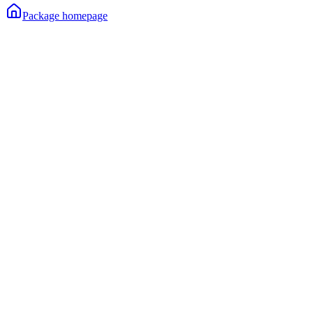
Package homepage