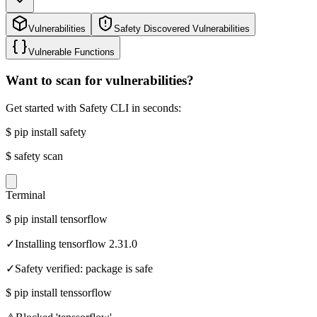
Vulnerabilities
Safety Discovered Vulnerabilities
Vulnerable Functions
Want to scan for vulnerabilities?
Get started with Safety CLI in seconds:
$
pip install safety
$
safety scan
Terminal
$
pip install tensorflow
✓
Installing tensorflow 2.31.0
✓
Safety verified: package is safe
$
pip install tenssorflow