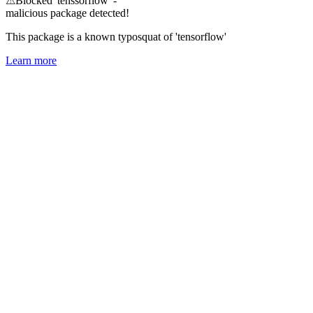
⚠
Blocked 'tenssorflow' -
malicious package detected!
This package is a known typosquat of 'tensorflow'
Learn more