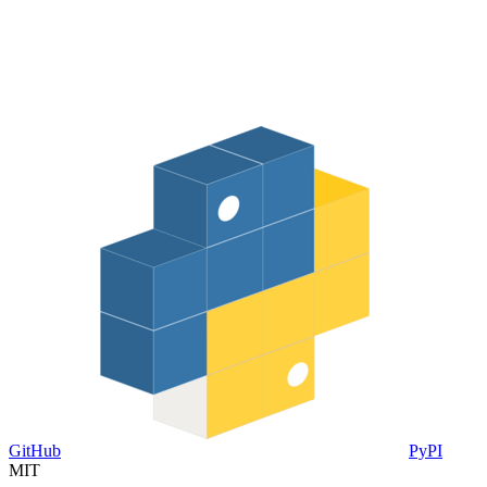
GitHub
PyPI
MIT