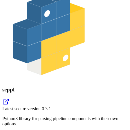
seppl
Latest secure version
0.3.1
Python3 library for parsing pipeline components with their own
options.