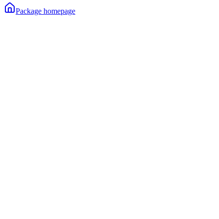
Package homepage