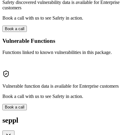
Safety discovered vulnerability data is available for Enterprise
customers
Book a call with us to see Safety in action.
Book a call
Vulnerable Functions
Functions linked to known vulnerabilities in this package.
Vulnerable function data is available for Enterprise customers
Book a call with us to see Safety in action.
Book a call
seppl