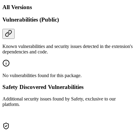
All Versions
Vulnerabilities (Public)
Known vulnerabilities and security issues detected in the extension's
dependencies and code.
No vulnerabilities found for this package.
Safety Discovered Vulnerabilities
Additional security issues found by Safety, exclusive to our
platform.