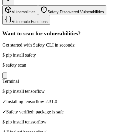
Vulnerabilities
Safety Discovered Vulnerabilities
Vulnerable Functions
Want to scan for vulnerabilities?
Get started with Safety CLI in seconds:
$
pip install safety
$
safety scan
Terminal
$
pip install tensorflow
✓
Installing tensorflow 2.31.0
✓
Safety verified: package is safe
$
pip install tenssorflow