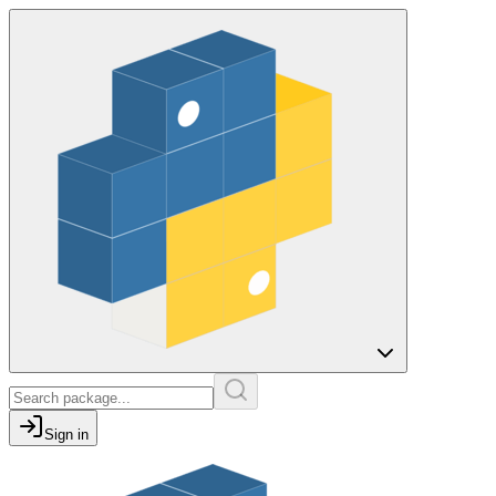
Sign in