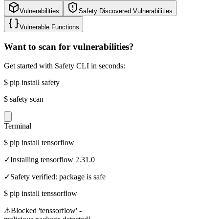
Vulnerabilities
Safety Discovered Vulnerabilities
Vulnerable Functions
Want to scan for vulnerabilities?
Get started with Safety CLI in seconds:
$
pip install safety
$
safety scan
Terminal
$
pip install tensorflow
✓
Installing tensorflow 2.31.0
✓
Safety verified: package is safe
$
pip install tenssorflow
⚠
Blocked 'tenssorflow' -