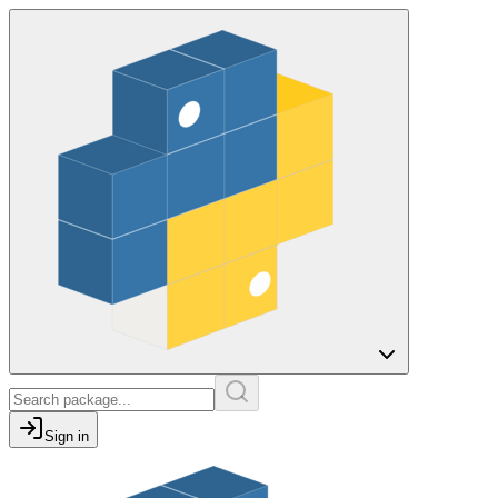
Sign in