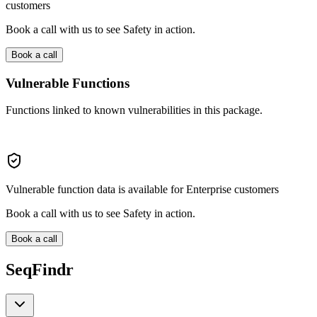
customers
Book a call with us to see Safety in action.
Book a call
Vulnerable Functions
Functions linked to known vulnerabilities in this package.
Vulnerable function data is available for Enterprise customers
Book a call with us to see Safety in action.
Book a call
SeqFindr