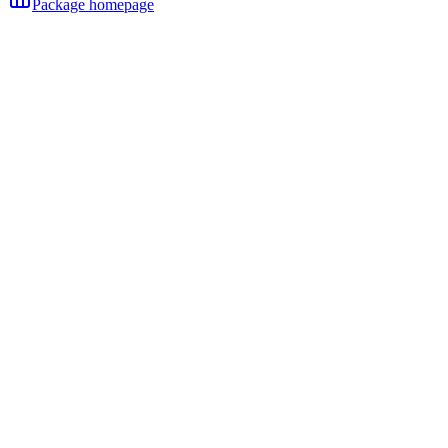
Package homepage