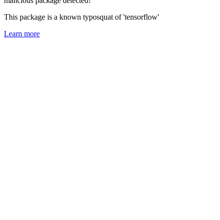
malicious package detected!
This package is a known typosquat of 'tensorflow'
Learn more