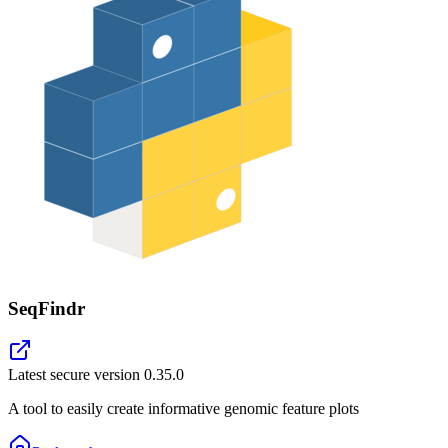
SeqFindr
Latest secure version
0.35.0
A tool to easily create informative genomic feature plots