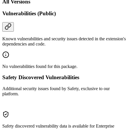
All Versions
Vulnerabilities (Public)
Known vulnerabilities and security issues detected in the extension's
dependencies and code.
No vulnerabilities found for this package.
Safety Discovered Vulnerabilities
Additional security issues found by Safety, exclusive to our
platform.
Safety discovered vulnerability data is available for Enterprise