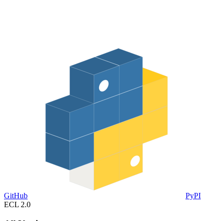
GitHub
PyPI
ECL 2.0