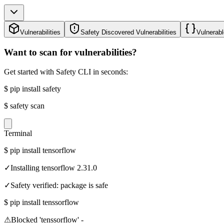
Vulnerabilities
Safety Discovered Vulnerabilities
Vulnerabl
Want to scan for vulnerabilities?
Get started with Safety CLI in seconds:
$
pip install safety
$
safety scan
Terminal
$
pip install tensorflow
✓
Installing tensorflow 2.31.0
✓
Safety verified: package is safe
$
pip install tenssorflow
⚠
Blocked 'tenssorflow' -