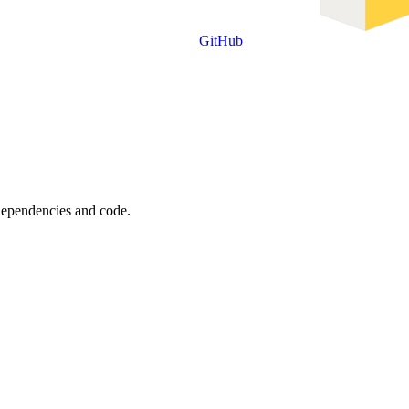
GitHub
 dependencies and code.