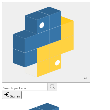
Sign in