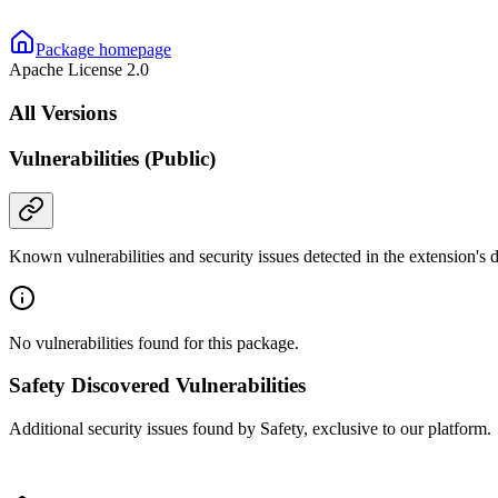
Package homepage
Apache License 2.0
All Versions
Vulnerabilities (Public)
Known vulnerabilities and security issues detected in the extension's
No vulnerabilities found for this package.
Safety Discovered Vulnerabilities
Additional security issues found by Safety, exclusive to our platform.