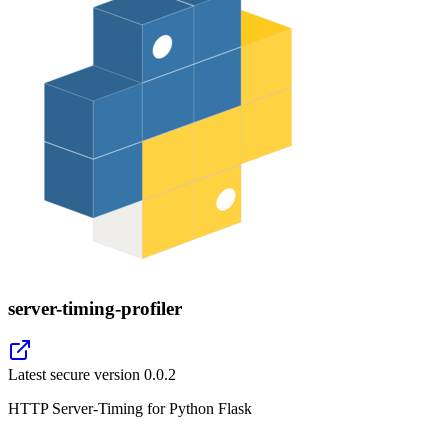
server-timing-profiler
Latest secure version
0.0.2
HTTP Server-Timing for Python Flask