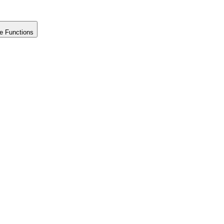
e Functions