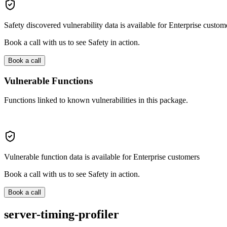
Safety discovered vulnerability data is available for Enterprise custom
Book a call with us to see Safety in action.
Book a call
Vulnerable Functions
Functions linked to known vulnerabilities in this package.
Vulnerable function data is available for Enterprise customers
Book a call with us to see Safety in action.
Book a call
server-timing-profiler