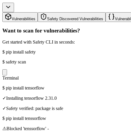
Vulnerabilities
Safety Discovered Vulnerabilities
Vulnerabl
Want to scan for vulnerabilities?
Get started with Safety CLI in seconds:
$
pip install safety
$
safety scan
Terminal
$
pip install tensorflow
✓
Installing tensorflow 2.31.0
✓
Safety verified: package is safe
$
pip install tenssorflow
⚠
Blocked 'tenssorflow' -