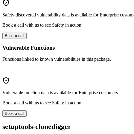
Safety discovered vulnerability data is available for Enterprise custom
Book a call with us to see Safety in action.
Book a call
Vulnerable Functions
Functions linked to known vulnerabilities in this package.
Vulnerable function data is available for Enterprise customers
Book a call with us to see Safety in action.
Book a call
setuptools-clonedigger