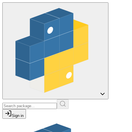
Sign in