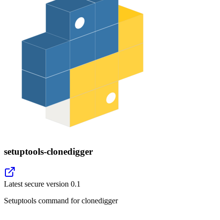
setuptools-clonedigger
Latest secure version
0.1
Setuptools command for clonedigger