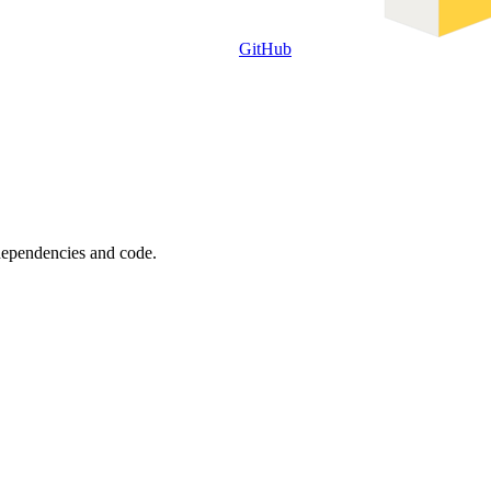
GitHub
 dependencies and code.