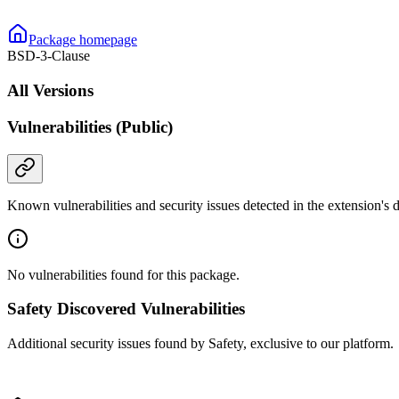
Package homepage
BSD-3-Clause
All Versions
Vulnerabilities (Public)
Known vulnerabilities and security issues detected in the extension's
No vulnerabilities found for this package.
Safety Discovered Vulnerabilities
Additional security issues found by Safety, exclusive to our platform.