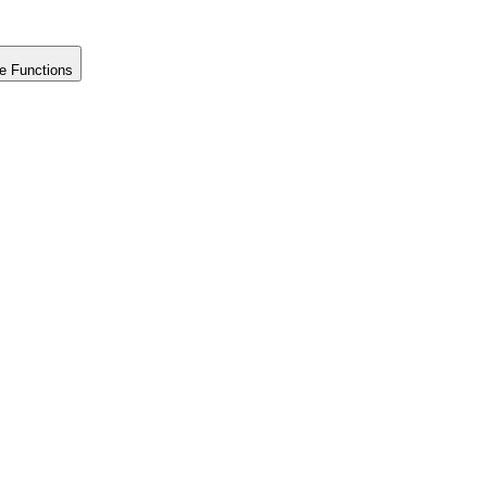
e Functions