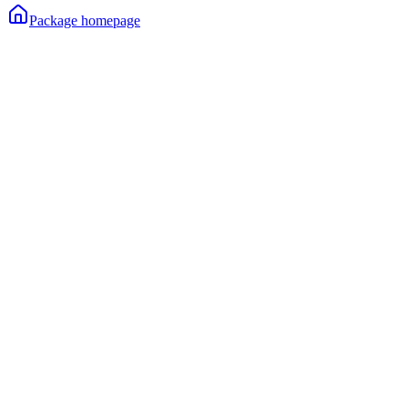
Package homepage