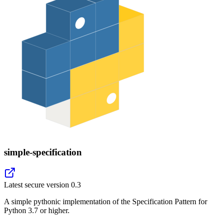
simple-specification
Latest secure version
0.3
A simple pythonic implementation of the Specification Pattern for
Python 3.7 or higher.