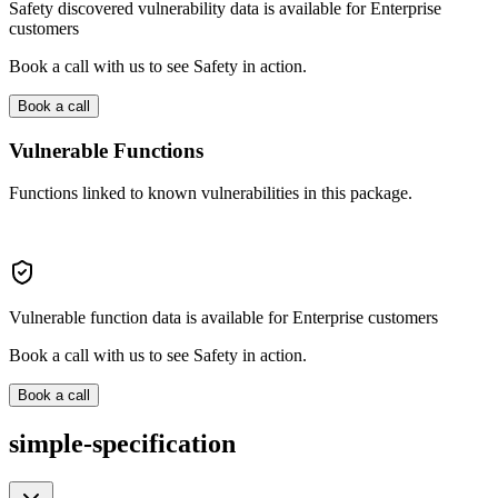
Safety discovered vulnerability data is available for Enterprise
customers
Book a call with us to see Safety in action.
Book a call
Vulnerable Functions
Functions linked to known vulnerabilities in this package.
Vulnerable function data is available for Enterprise customers
Book a call with us to see Safety in action.
Book a call
simple-specification