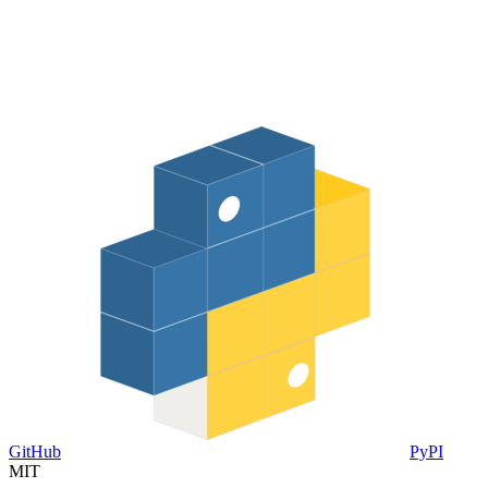
GitHub
PyPI
MIT