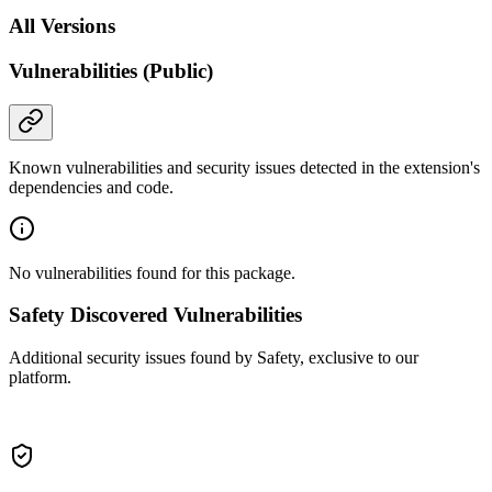
All Versions
Vulnerabilities (Public)
Known vulnerabilities and security issues detected in the extension's
dependencies and code.
No vulnerabilities found for this package.
Safety Discovered Vulnerabilities
Additional security issues found by Safety, exclusive to our
platform.