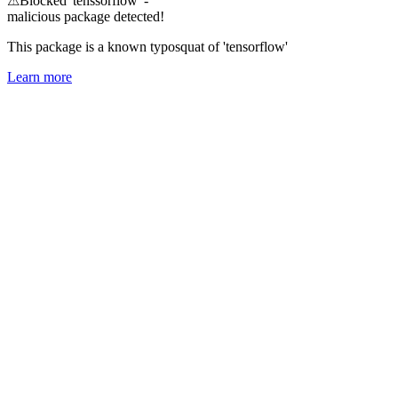
⚠
Blocked 'tenssorflow' -
malicious package detected!
This package is a known typosquat of 'tensorflow'
Learn more