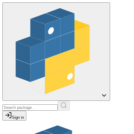
Sign in