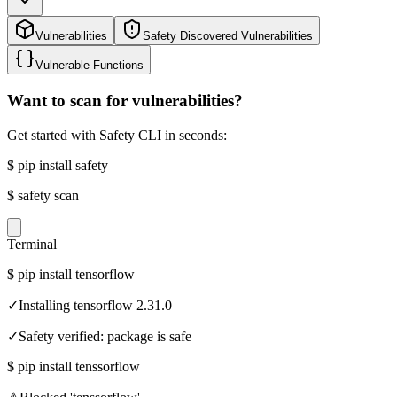
Vulnerabilities
Safety Discovered Vulnerabilities
Vulnerable Functions
Want to scan for vulnerabilities?
Get started with Safety CLI in seconds:
$
pip install safety
$
safety scan
Terminal
$
pip install tensorflow
✓
Installing tensorflow 2.31.0
✓
Safety verified: package is safe
$
pip install tenssorflow