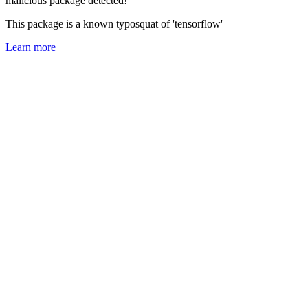
malicious package detected!
This package is a known typosquat of 'tensorflow'
Learn more