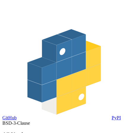
GitHub
PyPI
BSD-3-Clause