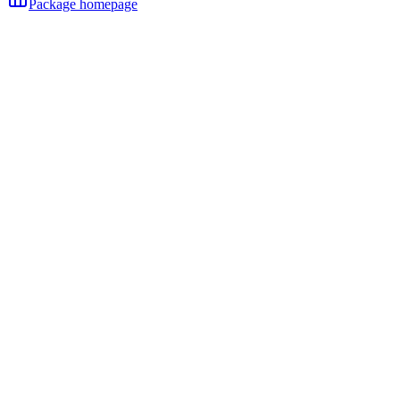
Package homepage