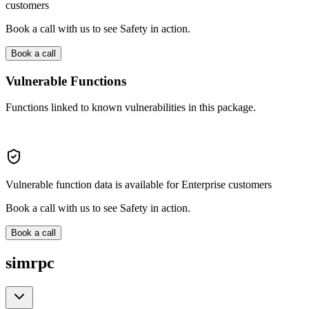
customers
Book a call with us to see Safety in action.
Book a call
Vulnerable Functions
Functions linked to known vulnerabilities in this package.
Vulnerable function data is available for Enterprise customers
Book a call with us to see Safety in action.
Book a call
simrpc