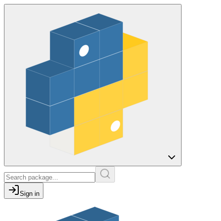
Sign in