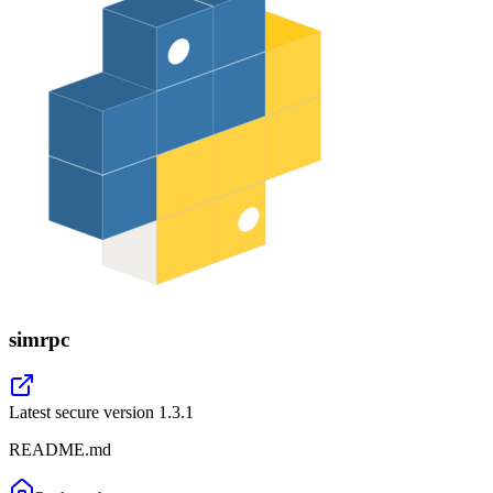
simrpc
Latest secure version
1.3.1
README.md