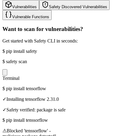
Vulnerabilities
Safety Discovered Vulnerabilities
Vulnerable Functions
Want to scan for vulnerabilities?
Get started with Safety CLI in seconds:
$
pip install safety
$
safety scan
Terminal
$
pip install tensorflow
✓
Installing tensorflow 2.31.0
✓
Safety verified: package is safe
$
pip install tenssorflow
⚠
Blocked 'tenssorflow' -