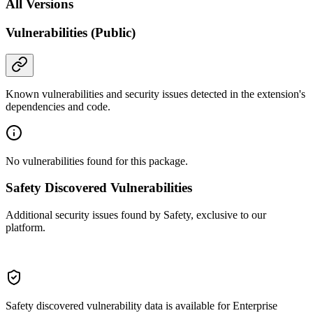
All Versions
Vulnerabilities (Public)
Known vulnerabilities and security issues detected in the extension's
dependencies and code.
No vulnerabilities found for this package.
Safety Discovered Vulnerabilities
Additional security issues found by Safety, exclusive to our
platform.
Safety discovered vulnerability data is available for Enterprise