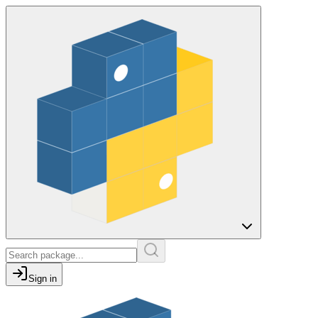
Sign in