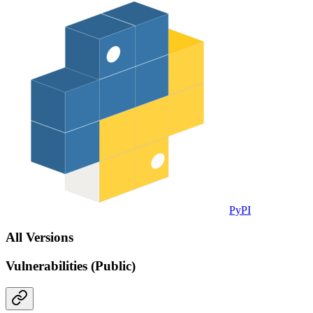
PyPI
All Versions
Vulnerabilities (Public)