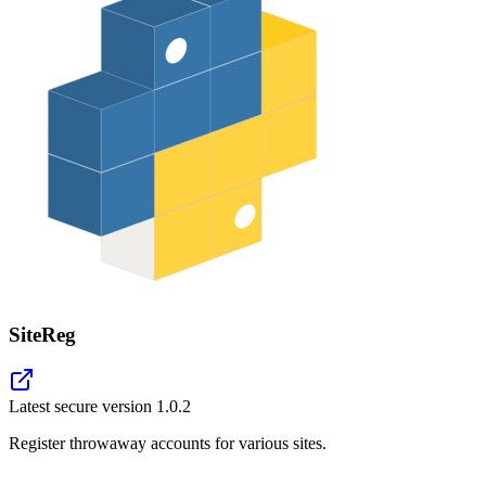
SiteReg
Latest secure version
1.0.2
Register throwaway accounts for various sites.