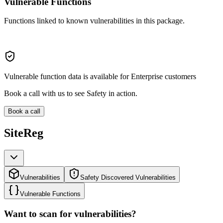
Vulnerable Functions
Functions linked to known vulnerabilities in this package.
Vulnerable function data is available for Enterprise customers
Book a call with us to see Safety in action.
Book a call
SiteReg
Vulnerabilities
Safety Discovered Vulnerabilities
Vulnerable Functions
Want to scan for vulnerabilities?