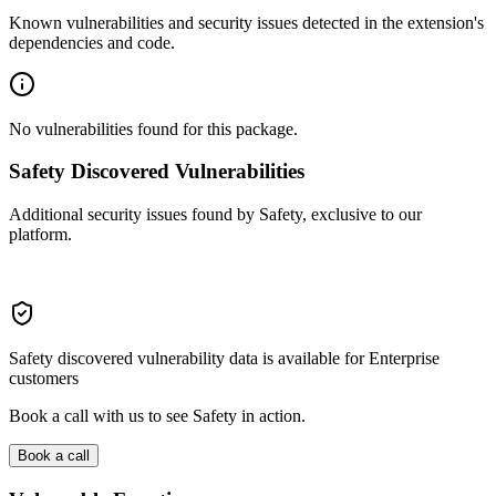
Known vulnerabilities and security issues detected in the extension's
dependencies and code.
No vulnerabilities found for this package.
Safety Discovered Vulnerabilities
Additional security issues found by Safety, exclusive to our
platform.
Safety discovered vulnerability data is available for Enterprise
customers
Book a call with us to see Safety in action.
Book a call