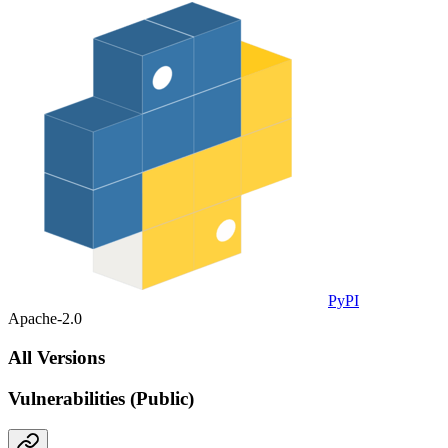
PyPI
Apache-2.0
All Versions
Vulnerabilities (Public)