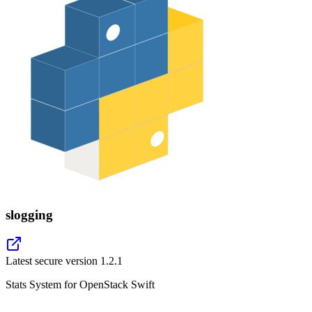
slogging
Latest secure version
1.2.1
Stats System for OpenStack Swift