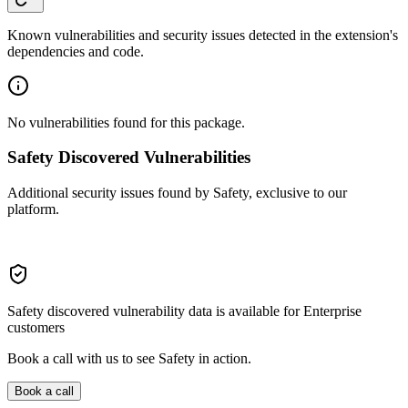
Known vulnerabilities and security issues detected in the extension's
dependencies and code.
No vulnerabilities found for this package.
Safety Discovered Vulnerabilities
Additional security issues found by Safety, exclusive to our
platform.
Safety discovered vulnerability data is available for Enterprise
customers
Book a call with us to see Safety in action.
Book a call