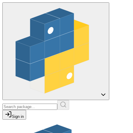
Sign in