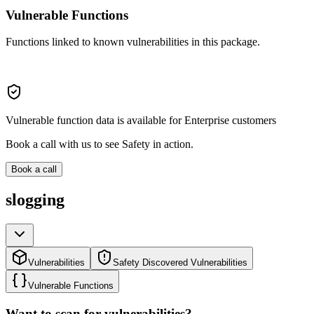
Vulnerable Functions
Functions linked to known vulnerabilities in this package.
Vulnerable function data is available for Enterprise customers
Book a call with us to see Safety in action.
Book a call
slogging
Vulnerabilities
Safety Discovered Vulnerabilities
Vulnerable Functions
Want to scan for vulnerabilities?