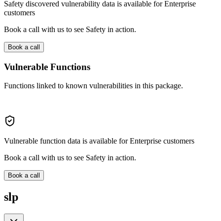
Safety discovered vulnerability data is available for Enterprise
customers
Book a call with us to see Safety in action.
Book a call
Vulnerable Functions
Functions linked to known vulnerabilities in this package.
Vulnerable function data is available for Enterprise customers
Book a call with us to see Safety in action.
Book a call
slp