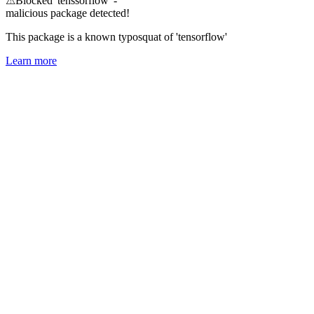
⚠
Blocked 'tenssorflow' -
malicious package detected!
This package is a known typosquat of 'tensorflow'
Learn more