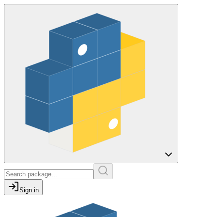
Sign in