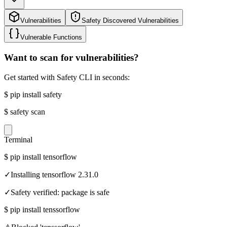
Vulnerabilities
Safety Discovered Vulnerabilities
Vulnerable Functions
Want to scan for vulnerabilities?
Get started with Safety CLI in seconds:
$
pip install safety
$
safety scan
Terminal
$
pip install tensorflow
✓
Installing tensorflow 2.31.0
✓
Safety verified: package is safe
$
pip install tenssorflow