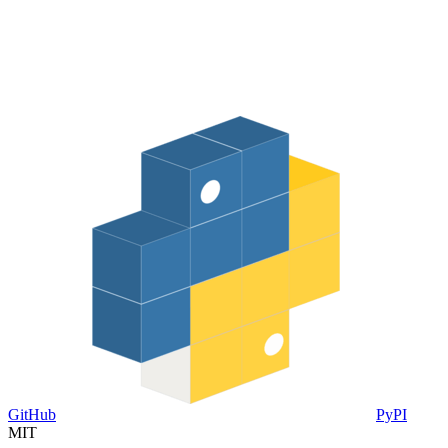
GitHub
PyPI
MIT