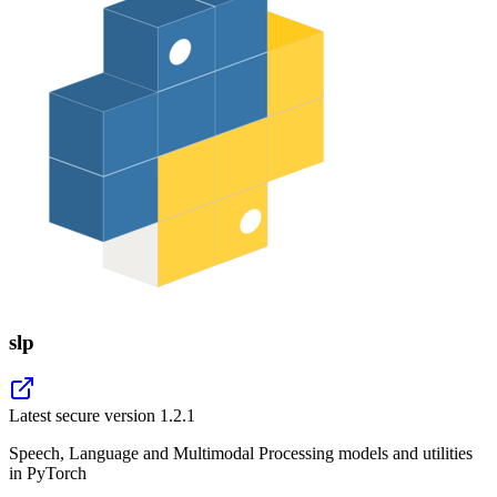
slp
Latest secure version
1.2.1
Speech, Language and Multimodal Processing models and utilities
in PyTorch