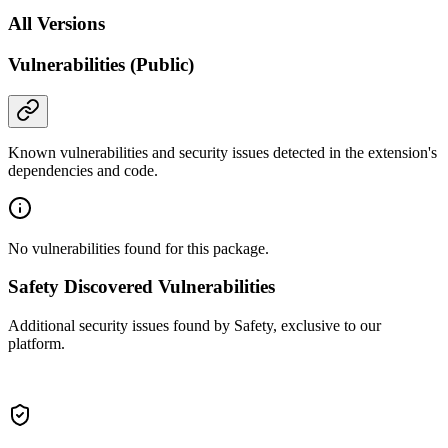
All Versions
Vulnerabilities (Public)
Known vulnerabilities and security issues detected in the extension's
dependencies and code.
No vulnerabilities found for this package.
Safety Discovered Vulnerabilities
Additional security issues found by Safety, exclusive to our
platform.