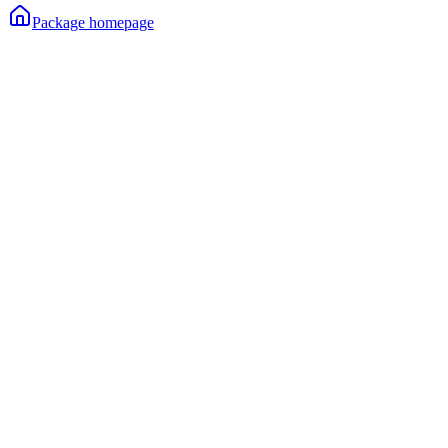
Package homepage