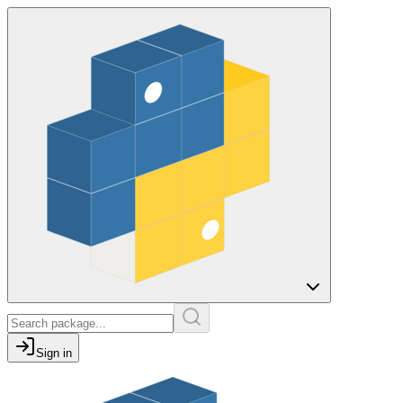
Sign in