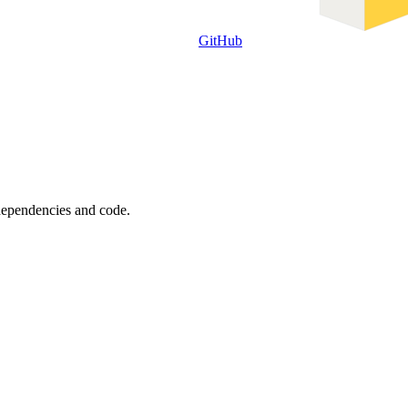
GitHub
 dependencies and code.