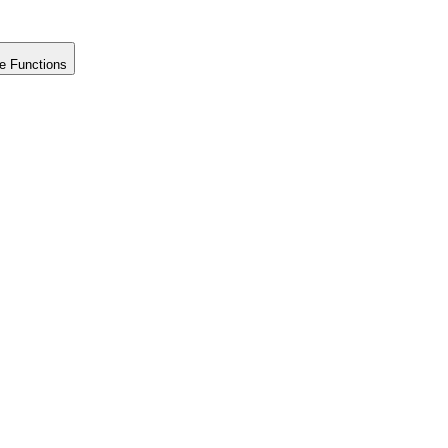
e Functions