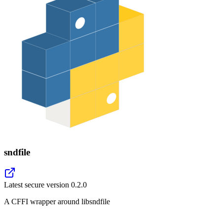
sndfile
Latest secure version
0.2.0
A CFFI wrapper around libsndfile