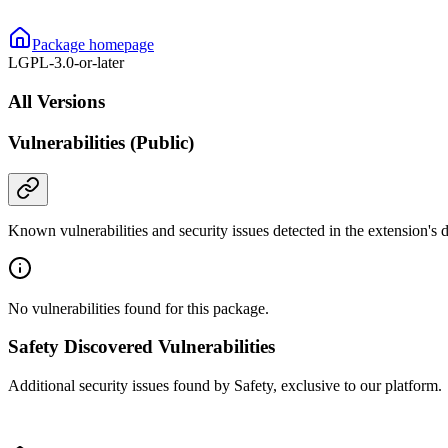
Package homepage
LGPL-3.0-or-later
All Versions
Vulnerabilities (Public)
Known vulnerabilities and security issues detected in the extension's
No vulnerabilities found for this package.
Safety Discovered Vulnerabilities
Additional security issues found by Safety, exclusive to our platform.