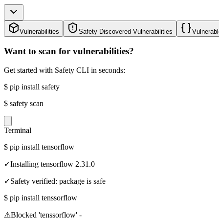
Vulnerabilities
Safety Discovered Vulnerabilities
Vulnerabl
Want to scan for vulnerabilities?
Get started with Safety CLI in seconds:
$
pip install safety
$
safety scan
Terminal
$
pip install tensorflow
✓
Installing tensorflow 2.31.0
✓
Safety verified: package is safe
$
pip install tenssorflow
⚠
Blocked 'tenssorflow' -