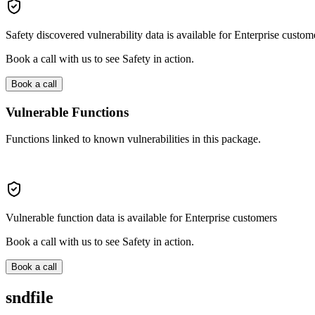
Safety discovered vulnerability data is available for Enterprise custom
Book a call with us to see Safety in action.
Book a call
Vulnerable Functions
Functions linked to known vulnerabilities in this package.
Vulnerable function data is available for Enterprise customers
Book a call with us to see Safety in action.
Book a call
sndfile