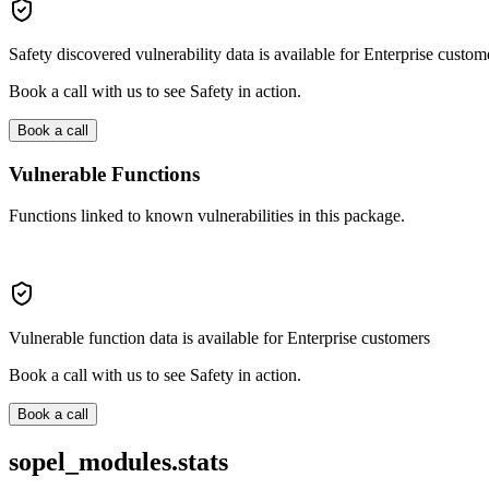
Safety discovered vulnerability data is available for Enterprise custom
Book a call with us to see Safety in action.
Book a call
Vulnerable Functions
Functions linked to known vulnerabilities in this package.
Vulnerable function data is available for Enterprise customers
Book a call with us to see Safety in action.
Book a call
sopel_modules.stats