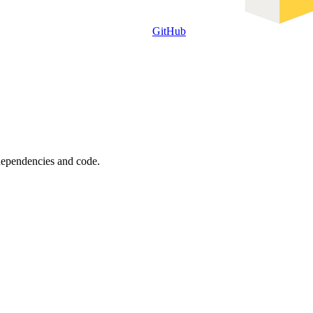
GitHub
 dependencies and code.