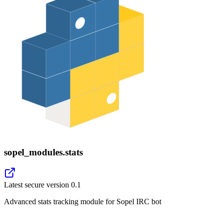
sopel_modules.stats
Latest secure version
0.1
Advanced stats tracking module for Sopel IRC bot