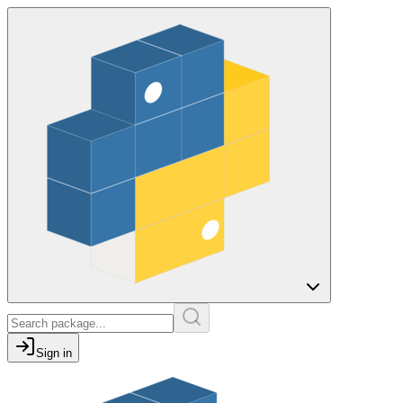
Sign in