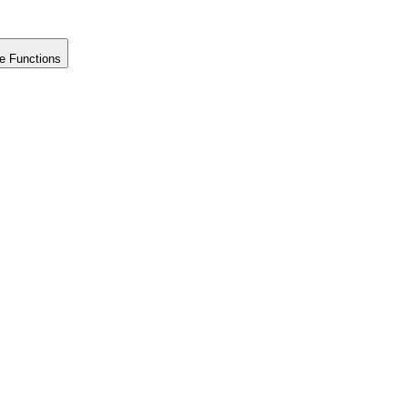
e Functions