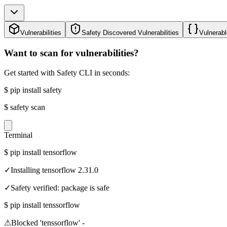
Vulnerabilities
Safety Discovered Vulnerabilities
Vulnerabl
Want to scan for vulnerabilities?
Get started with Safety CLI in seconds:
$
pip install safety
$
safety scan
Terminal
$
pip install tensorflow
✓
Installing tensorflow 2.31.0
✓
Safety verified: package is safe
$
pip install tenssorflow
⚠
Blocked 'tenssorflow' -