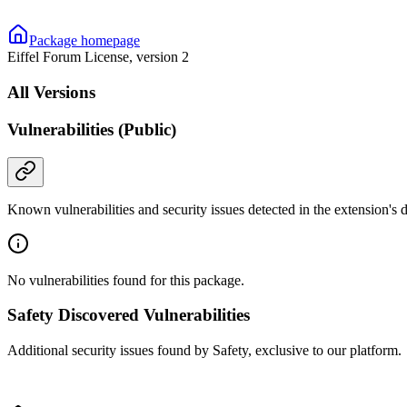
Package homepage
Eiffel Forum License, version 2
All Versions
Vulnerabilities (Public)
Known vulnerabilities and security issues detected in the extension's
No vulnerabilities found for this package.
Safety Discovered Vulnerabilities
Additional security issues found by Safety, exclusive to our platform.