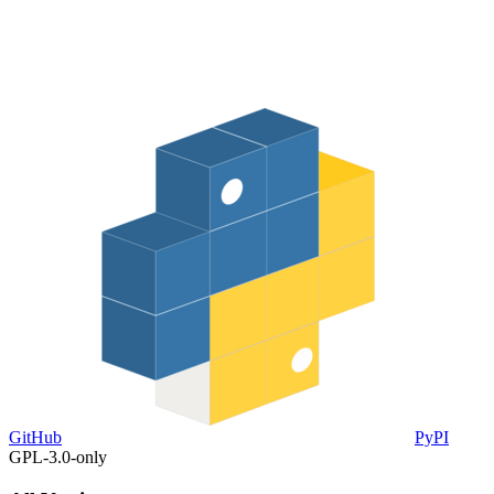
GitHub
PyPI
GPL-3.0-only