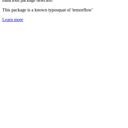
malicious package detected!
This package is a known typosquat of 'tensorflow'
Learn more