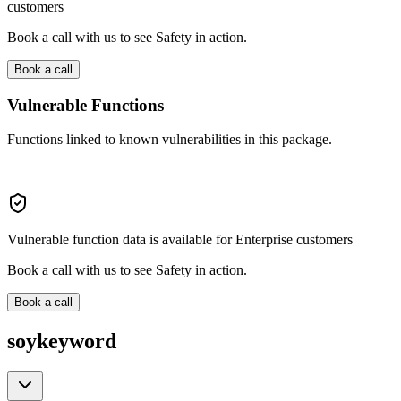
customers
Book a call with us to see Safety in action.
Book a call
Vulnerable Functions
Functions linked to known vulnerabilities in this package.
Vulnerable function data is available for Enterprise customers
Book a call with us to see Safety in action.
Book a call
soykeyword