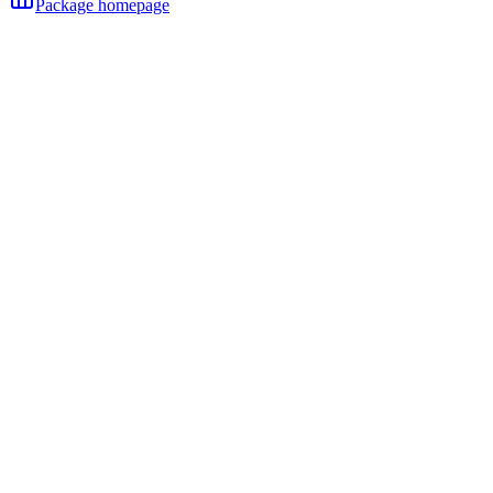
Package homepage