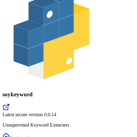
soykeyword
Latest secure version
0.0.14
Unsupervised Keyword Extracters