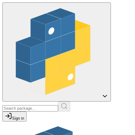
Sign in