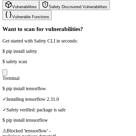
Vulnerabilities
Safety Discovered Vulnerabilities
Vulnerable Functions
Want to scan for vulnerabilities?
Get started with Safety CLI in seconds:
$
pip install safety
$
safety scan
Terminal
$
pip install tensorflow
✓
Installing tensorflow 2.31.0
✓
Safety verified: package is safe
$
pip install tenssorflow
⚠
Blocked 'tenssorflow' -