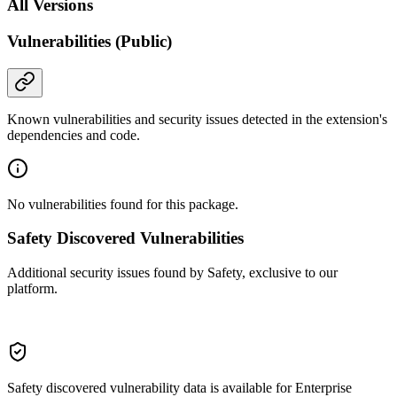
All Versions
Vulnerabilities (Public)
Known vulnerabilities and security issues detected in the extension's
dependencies and code.
No vulnerabilities found for this package.
Safety Discovered Vulnerabilities
Additional security issues found by Safety, exclusive to our
platform.
Safety discovered vulnerability data is available for Enterprise