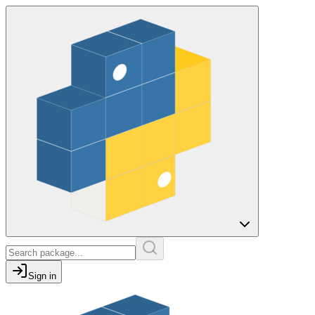
Sign in