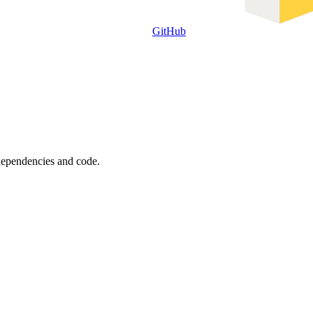
GitHub
 dependencies and code.