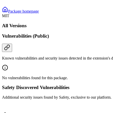
Package homepage
MIT
All Versions
Vulnerabilities (Public)
Known vulnerabilities and security issues detected in the extension's
No vulnerabilities found for this package.
Safety Discovered Vulnerabilities
Additional security issues found by Safety, exclusive to our platform.