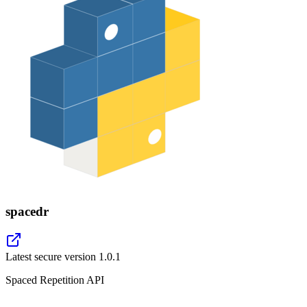
spacedr
Latest secure version
1.0.1
Spaced Repetition API