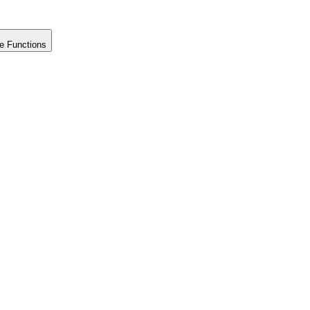
e Functions