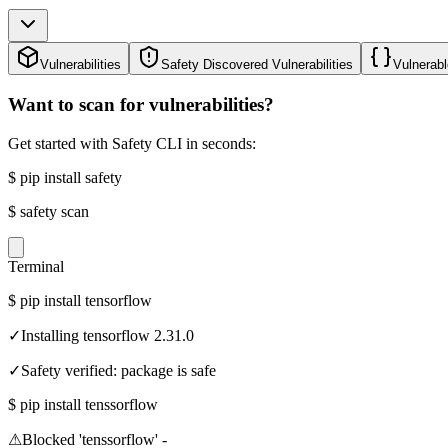
Vulnerabilities
Safety Discovered Vulnerabilities
Vulnerabl
Want to scan for vulnerabilities?
Get started with Safety CLI in seconds:
$
pip install safety
$
safety scan
Terminal
$
pip install tensorflow
✓
Installing tensorflow 2.31.0
✓
Safety verified: package is safe
$
pip install tenssorflow
⚠
Blocked 'tenssorflow' -