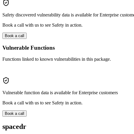
Safety discovered vulnerability data is available for Enterprise custom
Book a call with us to see Safety in action.
Book a call
Vulnerable Functions
Functions linked to known vulnerabilities in this package.
Vulnerable function data is available for Enterprise customers
Book a call with us to see Safety in action.
Book a call
spacedr