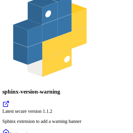
sphinx-version-warning
Latest secure version
1.1.2
Sphinx extension to add a warning banner