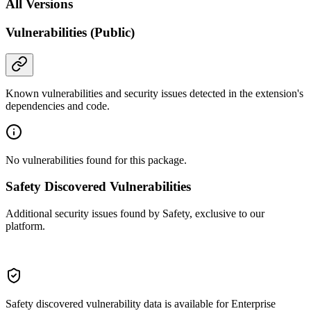
All Versions
Vulnerabilities (Public)
Known vulnerabilities and security issues detected in the extension's
dependencies and code.
No vulnerabilities found for this package.
Safety Discovered Vulnerabilities
Additional security issues found by Safety, exclusive to our
platform.
Safety discovered vulnerability data is available for Enterprise