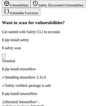
Vulnerabilities
Safety Discovered Vulnerabilities
Vulnerable Functions
Want to scan for vulnerabilities?
Get started with Safety CLI in seconds:
$
pip install safety
$
safety scan
Terminal
$
pip install tensorflow
✓
Installing tensorflow 2.31.0
✓
Safety verified: package is safe
$
pip install tenssorflow
⚠
Blocked 'tenssorflow' -