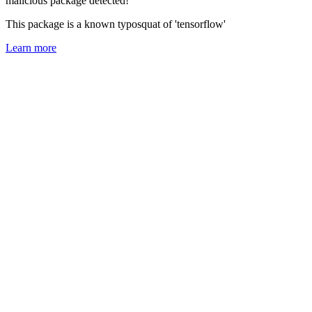
malicious package detected!
This package is a known typosquat of 'tensorflow'
Learn more