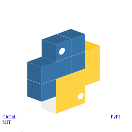
GitHub
PyPI
MIT