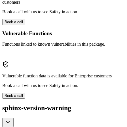
customers
Book a call with us to see Safety in action.
Book a call
Vulnerable Functions
Functions linked to known vulnerabilities in this package.
Vulnerable function data is available for Enterprise customers
Book a call with us to see Safety in action.
Book a call
sphinx-version-warning