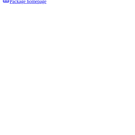
Package homepage