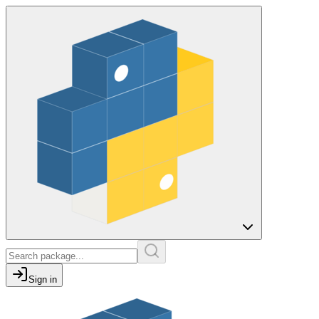
Sign in