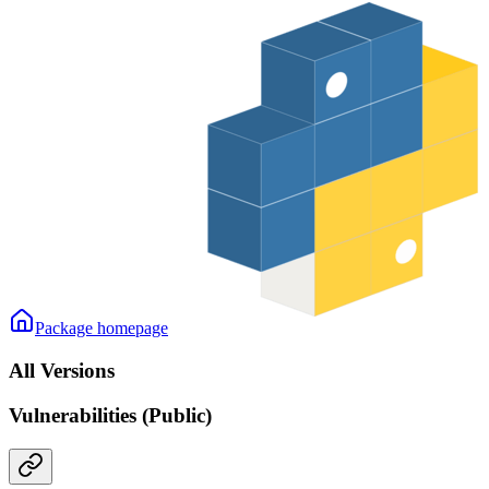
Package homepage
All Versions
Vulnerabilities (Public)