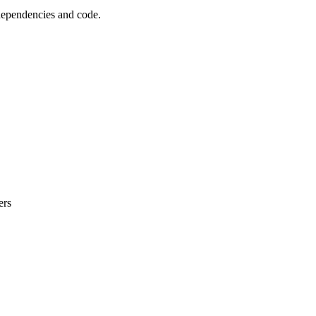
 dependencies and code.
ers