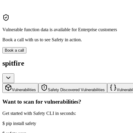
Vulnerable function data is available for Enterprise customers
Book a call with us to see Safety in action.
Book a call
spitfire
Vulnerabilities
Safety Discovered Vulnerabilities
Vulnerabl
Want to scan for vulnerabilities?
Get started with Safety CLI in seconds:
$
pip install safety