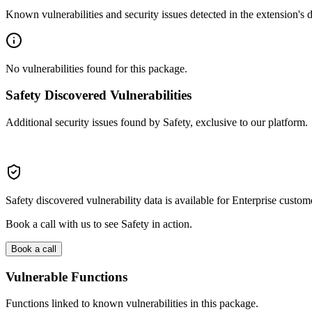
Known vulnerabilities and security issues detected in the extension's
No vulnerabilities found for this package.
Safety Discovered Vulnerabilities
Additional security issues found by Safety, exclusive to our platform.
Safety discovered vulnerability data is available for Enterprise custom
Book a call with us to see Safety in action.
Book a call
Vulnerable Functions
Functions linked to known vulnerabilities in this package.