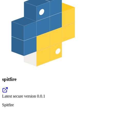
spitfire
Latest secure version
0.0.1
Spitfire