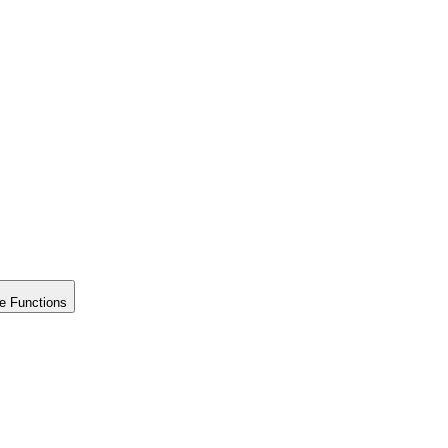
e Functions