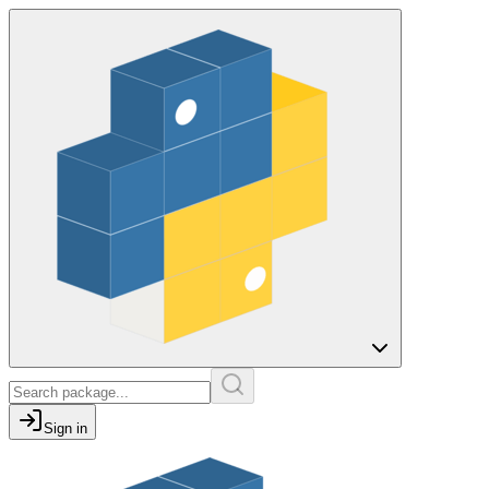
Sign in