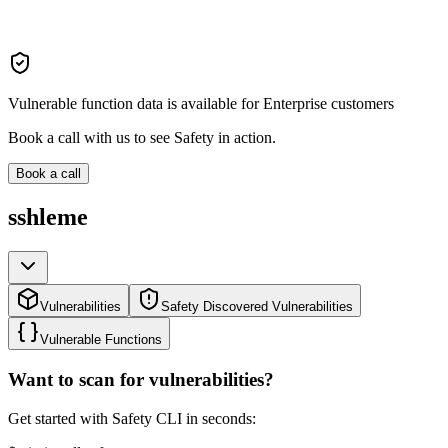
Vulnerable function data is available for Enterprise customers
Book a call with us to see Safety in action.
Book a call
sshleme
Vulnerabilities
Safety Discovered Vulnerabilities
Vulnerable Functions
Want to scan for vulnerabilities?
Get started with Safety CLI in seconds: