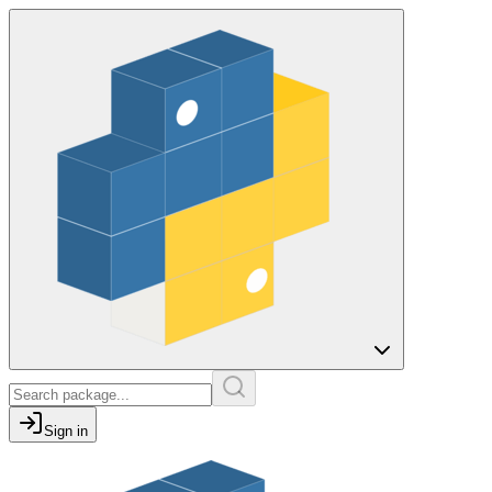
Sign in