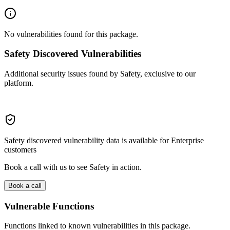
No vulnerabilities found for this package.
Safety Discovered Vulnerabilities
Additional security issues found by Safety, exclusive to our
platform.
Safety discovered vulnerability data is available for Enterprise
customers
Book a call with us to see Safety in action.
Book a call
Vulnerable Functions
Functions linked to known vulnerabilities in this package.